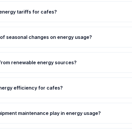
energy tariffs for cafes?
t of seasonal changes on energy usage?
 from renewable energy sources?
nergy efficiency for cafes?
uipment maintenance play in energy usage?