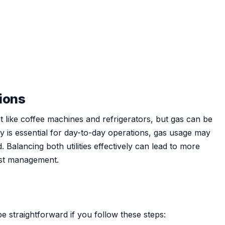
tions
nt like coffee machines and refrigerators, but gas can be
ity is essential for day-to-day operations, gas usage may
 Balancing both utilities effectively can lead to more
ost management.
e straightforward if you follow these steps: