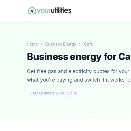
Home
›
Business Energy
›
Cafe
Business energy for Ca
Get free gas and electricity quotes for you
what you’re paying and switch if it works fo
Last updated: 2026-02-18