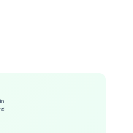
in
nd