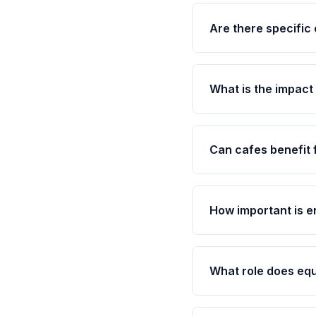
Are there specific 
What is the impac
Can cafes benefit
How important is e
What role does eq