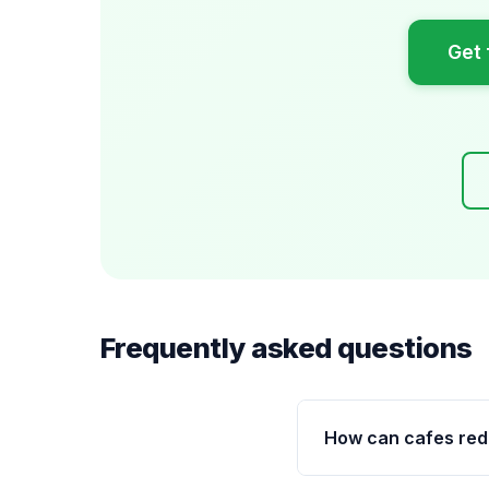
Get 
Frequently asked questions
How can cafes re