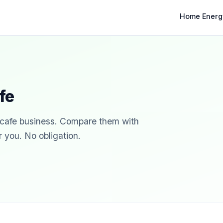
Home Energ
fe
r cafe business. Compare them with
r you. No obligation.