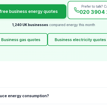
Prefer to talk? Ca
free business energy quotes
020 3904 
1,240 UK businesses
compared energy this month
Business gas quotes
Business electricity quotes
duce energy consumption?