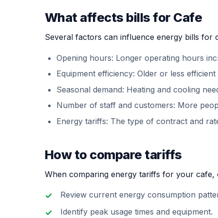
What affects bills for Cafe
Several factors can influence energy bills for 
Opening hours: Longer operating hours in
Equipment efficiency: Older or less efficie
Seasonal demand: Heating and cooling need
Number of staff and customers: More peo
Energy tariffs: The type of contract and rate
How to compare tariffs
When comparing energy tariffs for your cafe, c
Review current energy consumption patte
Identify peak usage times and equipment.