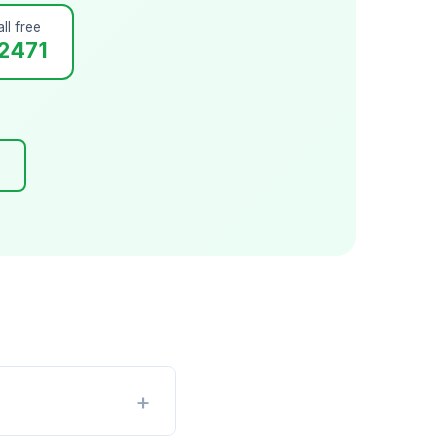
ll free
2471