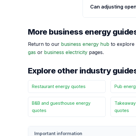
Can adjusting ope
More business energy guide
Return to our
business energy hub
to explore 
gas
or
business electricity
pages.
Explore other industry guide
Restaurant energy quotes
Pub energ
B&B and guesthouse energy
Takeaway 
quotes
quotes
Important information