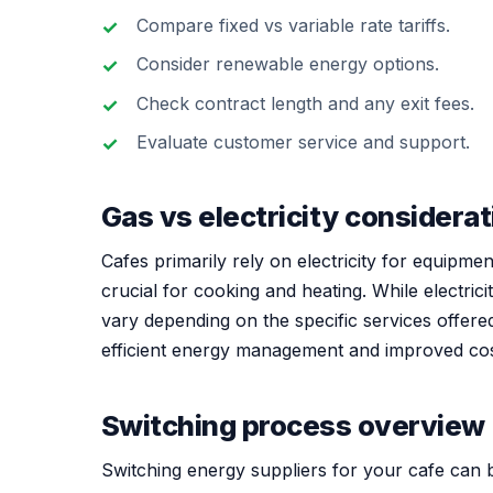
Compare fixed vs variable rate tariffs.
Consider renewable energy options.
Check contract length and any exit fees.
Evaluate customer service and support.
Gas vs electricity considera
Cafes primarily rely on electricity for equipme
crucial for cooking and heating. While electric
vary depending on the specific services offered.
efficient energy management and improved c
Switching process overview
Switching energy suppliers for your cafe can b