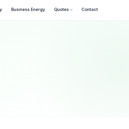
y
Business Energy
Quotes
Contact