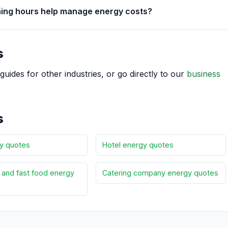
ning hours help manage energy costs?
s
guides for other industries, or go directly to our
business
s
y quotes
Hotel energy quotes
and fast food energy
Catering company energy quotes