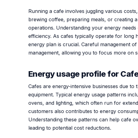
Running a cafe involves juggling various costs
brewing coffee, preparing meals, or creating 
operations. Understanding your energy needs
efficiency. As cafes typically operate for long
energy plan is crucial. Careful management o
management, allowing you to focus more on s
Energy usage profile for Caf
Cafes are energy-intensive businesses due to th
equipment. Typical energy usage patterns inclu
ovens, and lighting, which often run for exten
customers also contributes to energy consumpt
Understanding these patterns can help cafe ow
leading to potential cost reductions.