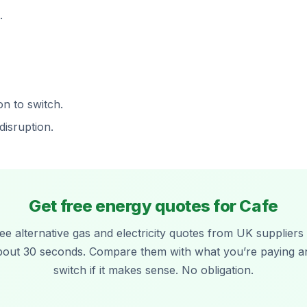
.
on to switch.
disruption.
Get free energy quotes for Cafe
ee alternative gas and electricity quotes from UK suppliers 
bout 30 seconds. Compare them with what you’re paying a
switch if it makes sense. No obligation.