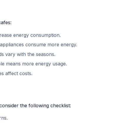
cafes:
crease energy consumption.
nt appliances consume more energy.
s vary with the seasons.
ple means more energy usage.
s affect costs.
onsider the following checklist:
rns.