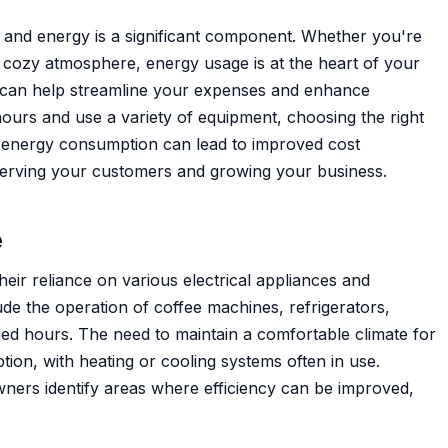
, and energy is a significant component. Whether you're
a cozy atmosphere, energy usage is at the heart of your
 can help streamline your expenses and enhance
 hours and use a variety of equipment, choosing the right
f energy consumption can lead to improved cost
erving your customers and growing your business.
e
eir reliance on various electrical appliances and
de the operation of coffee machines, refrigerators,
ded hours. The need to maintain a comfortable climate for
ion, with heating or cooling systems often in use.
ners identify areas where efficiency can be improved,