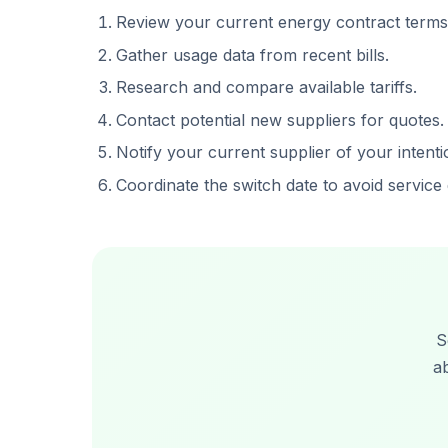
Review your current energy contract terms
Gather usage data from recent bills.
Research and compare available tariffs.
Contact potential new suppliers for quotes.
Notify your current supplier of your intenti
Coordinate the switch date to avoid service 
S
a