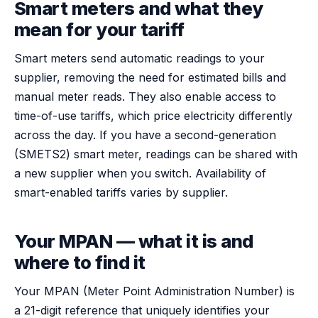
Smart meters and what they
mean for your tariff
Smart meters send automatic readings to your
supplier, removing the need for estimated bills and
manual meter reads. They also enable access to
time-of-use tariffs, which price electricity differently
across the day. If you have a second-generation
(SMETS2) smart meter, readings can be shared with
a new supplier when you switch. Availability of
smart-enabled tariffs varies by supplier.
Your MPAN — what it is and
where to find it
Your MPAN (Meter Point Administration Number) is
a 21-digit reference that uniquely identifies your