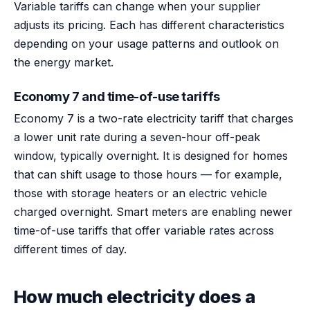
Variable tariffs can change when your supplier
adjusts its pricing. Each has different characteristics
depending on your usage patterns and outlook on
the energy market.
Economy 7 and time-of-use tariffs
Economy 7 is a two-rate electricity tariff that charges
a lower unit rate during a seven-hour off-peak
window, typically overnight. It is designed for homes
that can shift usage to those hours — for example,
those with storage heaters or an electric vehicle
charged overnight. Smart meters are enabling newer
time-of-use tariffs that offer variable rates across
different times of day.
How much electricity does a