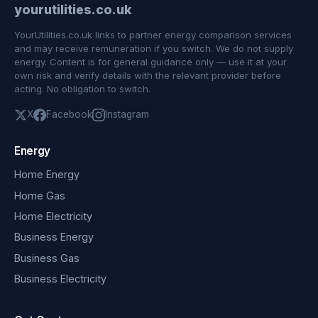
yourutilities.co.uk
YourUtilities.co.uk links to partner energy comparison services
and may receive remuneration if you switch. We do not supply
energy. Content is for general guidance only — use it at your
own risk and verify details with the relevant provider before
acting. No obligation to switch.
X
Facebook
Instagram
Energy
Home Energy
Home Gas
Home Electricity
Business Energy
Business Gas
Business Electricity