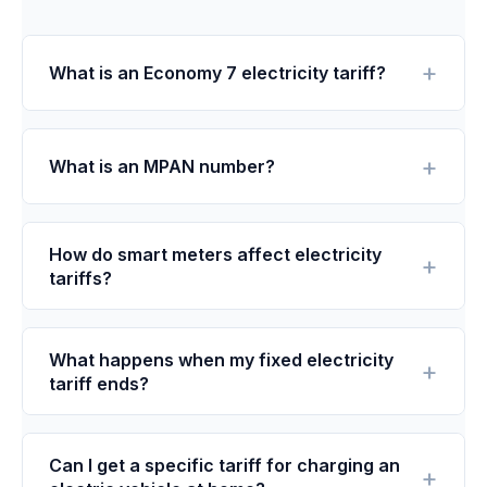
What is an Economy 7 electricity tariff?
What is an MPAN number?
How do smart meters affect electricity
tariffs?
What happens when my fixed electricity
tariff ends?
Can I get a specific tariff for charging an