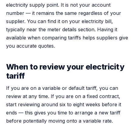
electricity supply point. It is not your account
number — it remains the same regardless of your
supplier. You can find it on your electricity bill,
typically near the meter details section. Having it
available when comparing tariffs helps suppliers give
you accurate quotes.
When to review your electricity
tariff
If you are on a variable or default tariff, you can
review at any time. If you are on a fixed contract,
start reviewing around six to eight weeks before it
ends — this gives you time to arrange a new tariff
before potentially moving onto a variable rate.