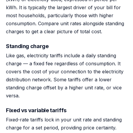
kWh. It is typically the largest driver of your bill for
most households, particularly those with higher
consumption. Compare unit rates alongside standing
charges to get a clear picture of total cost.
Standing charge
Like gas, electricity tariffs include a daily standing
charge — a fixed fee regardless of consumption. It
covers the cost of your connection to the electricity
distribution network. Some tariffs offer a lower
standing charge offset by a higher unit rate, or vice
versa.
Fixed vs variable tariffs
Fixed-rate tariffs lock in your unit rate and standing
charge for a set period, providing price certainty.