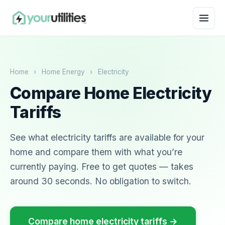
Home
›
Home Energy
›
Electricity
Compare Home Electricity
Tariffs
See what electricity tariffs are available for your
home and compare them with what you’re
currently paying. Free to get quotes — takes
around 30 seconds. No obligation to switch.
Compare home electricity tariffs →