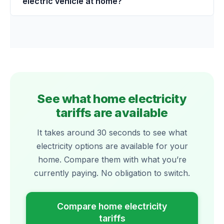
electric vehicle at home?
See what home electricity
tariffs are available
It takes around 30 seconds to see what
electricity options are available for your
home. Compare them with what you’re
currently paying. No obligation to switch.
Compare home electricity
tariffs