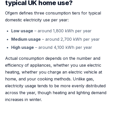
typical UK home use?
Ofgem defines three consumption tiers for typical
domestic electricity use per year:
Low usage
– around 1,800 kWh per year
Medium usage
– around 2,700 kWh per year
High usage
– around 4,100 kWh per year
Actual consumption depends on the number and
efficiency of appliances, whether you use electric
heating, whether you charge an electric vehicle at
home, and your cooking methods. Unlike gas,
electricity usage tends to be more evenly distributed
across the year, though heating and lighting demand
increases in winter.