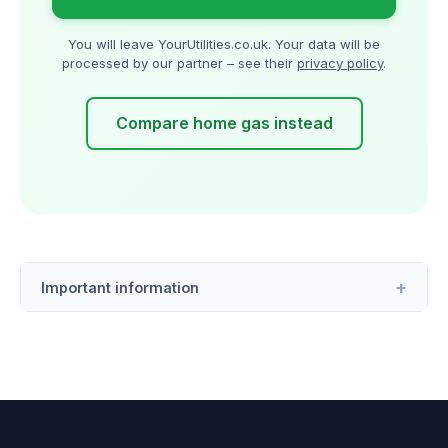
You will leave YourUtilities.co.uk. Your data will be
processed by our partner – see their
privacy policy
.
Compare home gas instead
Important information