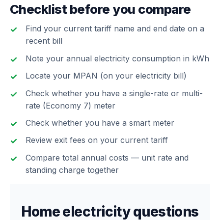
Checklist before you compare
Find your current tariff name and end date on a
recent bill
Note your annual electricity consumption in kWh
Locate your MPAN (on your electricity bill)
Check whether you have a single-rate or multi-
rate (Economy 7) meter
Check whether you have a smart meter
Review exit fees on your current tariff
Compare total annual costs — unit rate and
standing charge together
Home electricity questions