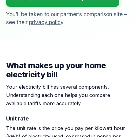
You’ll be taken to our partner’s comparison site –
see their
privacy policy
.
What makes up your home
electricity bill
Your electricity bill has several components.
Understanding each one helps you compare
available tariffs more accurately.
Unit rate
The unit rate is the price you pay per kilowatt hour
(kWh) of electricity used, expressed in pence per