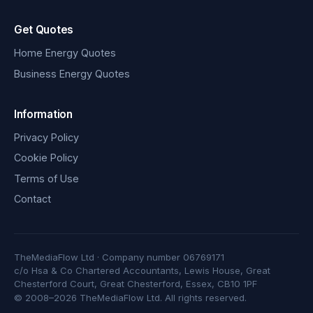
Get Quotes
Home Energy Quotes
Business Energy Quotes
Information
Privacy Policy
Cookie Policy
Terms of Use
Contact
TheMediaFlow Ltd · Company number 06769171
c/o Hsa & Co Chartered Accountants, Lewis House, Great
Chesterford Court, Great Chesterford, Essex, CB10 1PF
© 2008–2026 TheMediaFlow Ltd. All rights reserved.