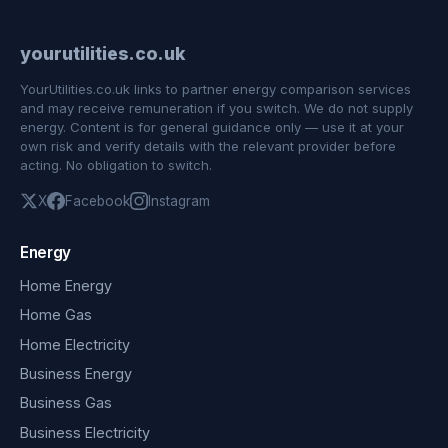
yourutilities.co.uk
YourUtilities.co.uk links to partner energy comparison services
and may receive remuneration if you switch. We do not supply
energy. Content is for general guidance only — use it at your
own risk and verify details with the relevant provider before
acting. No obligation to switch.
X
Facebook
Instagram
Energy
Home Energy
Home Gas
Home Electricity
Business Energy
Business Gas
Business Electricity