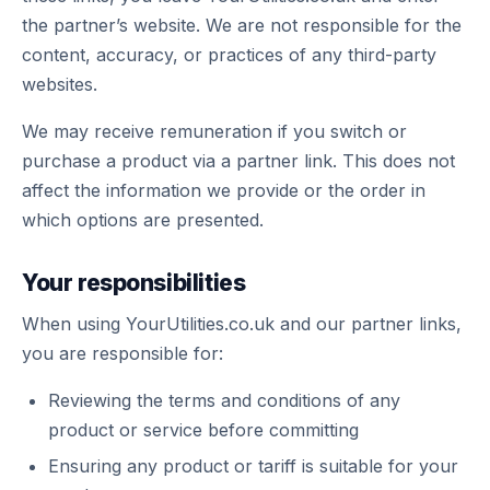
the partner’s website. We are not responsible for the
content, accuracy, or practices of any third-party
websites.
We may receive remuneration if you switch or
purchase a product via a partner link. This does not
affect the information we provide or the order in
which options are presented.
Your responsibilities
When using YourUtilities.co.uk and our partner links,
you are responsible for:
Reviewing the terms and conditions of any
product or service before committing
Ensuring any product or tariff is suitable for your