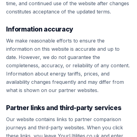
time, and continued use of the website after changes
constitutes acceptance of the updated terms.
Information accuracy
We make reasonable efforts to ensure the
information on this website is accurate and up to
date. However, we do not guarantee the
completeness, accuracy, or reliability of any content.
Information about energy tariffs, prices, and
availability changes frequently and may differ from
what is shown on our partner websites.
Partner links and third-party services
Our website contains links to partner comparison
journeys and third-party websites. When you click
these links, you leave YourUtilities.co.uk and enter