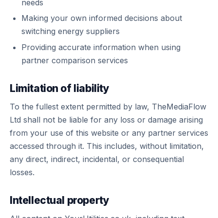
needs
Making your own informed decisions about
switching energy suppliers
Providing accurate information when using
partner comparison services
Limitation of liability
To the fullest extent permitted by law, TheMediaFlow
Ltd shall not be liable for any loss or damage arising
from your use of this website or any partner services
accessed through it. This includes, without limitation,
any direct, indirect, incidental, or consequential
losses.
Intellectual property