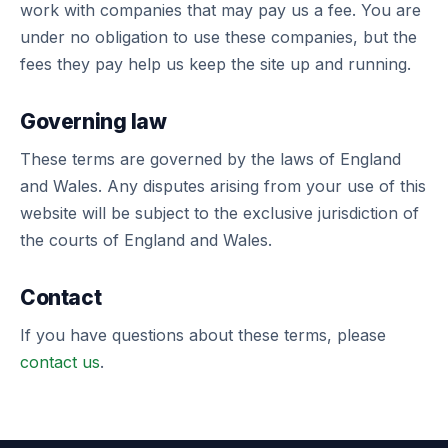
work with companies that may pay us a fee. You are
under no obligation to use these companies, but the
fees they pay help us keep the site up and running.
Governing law
These terms are governed by the laws of England
and Wales. Any disputes arising from your use of this
website will be subject to the exclusive jurisdiction of
the courts of England and Wales.
Contact
If you have questions about these terms, please
contact us
.