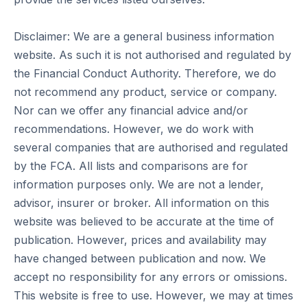
Disclaimer: We are a general business information
website. As such it is not authorised and regulated by
the Financial Conduct Authority. Therefore, we do
not recommend any product, service or company.
Nor can we offer any financial advice and/or
recommendations. However, we do work with
several companies that are authorised and regulated
by the FCA. All lists and comparisons are for
information purposes only. We are not a lender,
advisor, insurer or broker. All information on this
website was believed to be accurate at the time of
publication. However, prices and availability may
have changed between publication and now. We
accept no responsibility for any errors or omissions.
This website is free to use. However, we may at times