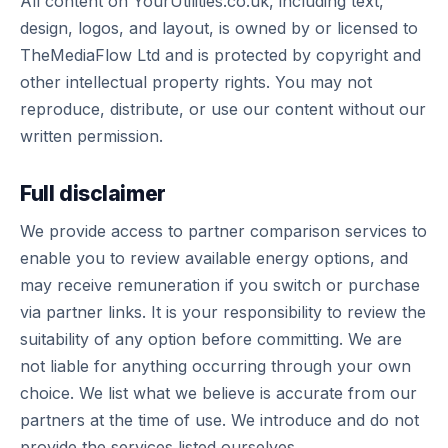
All content on YourUtilities.co.uk, including text,
design, logos, and layout, is owned by or licensed to
TheMediaFlow Ltd and is protected by copyright and
other intellectual property rights. You may not
reproduce, distribute, or use our content without our
written permission.
Full disclaimer
We provide access to partner comparison services to
enable you to review available energy options, and
may receive remuneration if you switch or purchase
via partner links. It is your responsibility to review the
suitability of any option before committing. We are
not liable for anything occurring through your own
choice. We list what we believe is accurate from our
partners at the time of use. We introduce and do not
provide the services listed ourselves.