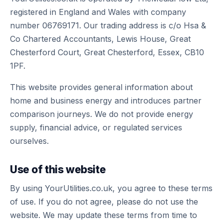
registered in England and Wales with company
number 06769171. Our trading address is c/o Hsa &
Co Chartered Accountants, Lewis House, Great
Chesterford Court, Great Chesterford, Essex, CB10
1PF.
This website provides general information about
home and business energy and introduces partner
comparison journeys. We do not provide energy
supply, financial advice, or regulated services
ourselves.
Use of this website
By using YourUtilities.co.uk, you agree to these terms
of use. If you do not agree, please do not use the
website. We may update these terms from time to