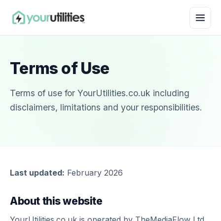
Terms of Use
Terms of use for YourUtilities.co.uk including
disclaimers, limitations and your responsibilities.
Last updated:
February 2026
About this website
YourUtilities.co.uk is operated by TheMediaFlow Ltd,