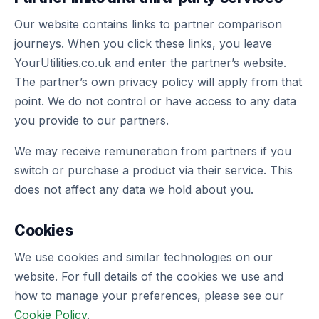
Our website contains links to partner comparison
journeys. When you click these links, you leave
YourUtilities.co.uk and enter the partner’s website.
The partner’s own privacy policy will apply from that
point. We do not control or have access to any data
you provide to our partners.
We may receive remuneration from partners if you
switch or purchase a product via their service. This
does not affect any data we hold about you.
Cookies
We use cookies and similar technologies on our
website. For full details of the cookies we use and
how to manage your preferences, please see our
Cookie Policy
.