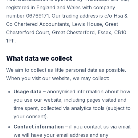
registered in England and Wales with company
number 06769171. Our trading address is c/o Hsa &
Co Chartered Accountants, Lewis House, Great
Chesterford Court, Great Chesterford, Essex, CB10
1PF.
What data we collect
We aim to collect as little personal data as possible.
When you visit our website, we may collect:
Usage data
– anonymised information about how
you use our website, including pages visited and
time spent, collected via analytics tools (subject to
your consent).
Contact information
– if you contact us via email,
we will have your email address and any