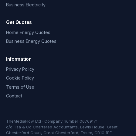
Business Electricity
Get Quotes
Home Energy Quotes
Business Energy Quotes
Information
Privacy Policy
Cookie Policy
Terms of Use
Contact
TheMediaFlow Ltd · Company number 06769171
c/o Hsa & Co Chartered Accountants, Lewis House, Great
Chesterford Court, Great Chesterford, Essex, CB10 1PF