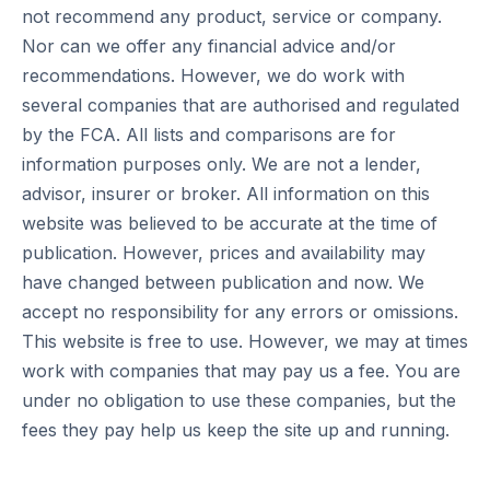
not recommend any product, service or company.
Nor can we offer any financial advice and/or
recommendations. However, we do work with
several companies that are authorised and regulated
by the FCA. All lists and comparisons are for
information purposes only. We are not a lender,
advisor, insurer or broker. All information on this
website was believed to be accurate at the time of
publication. However, prices and availability may
have changed between publication and now. We
accept no responsibility for any errors or omissions.
This website is free to use. However, we may at times
work with companies that may pay us a fee. You are
under no obligation to use these companies, but the
fees they pay help us keep the site up and running.