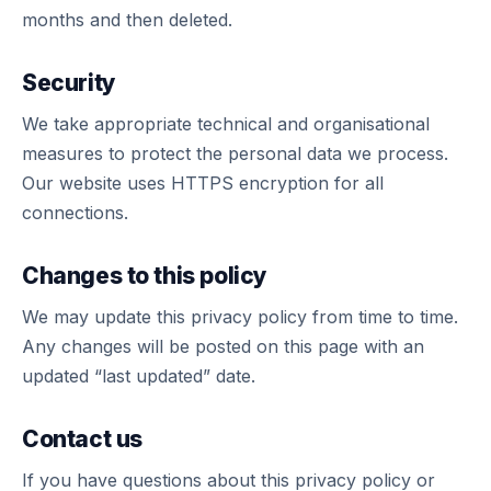
months and then deleted.
Security
We take appropriate technical and organisational
measures to protect the personal data we process.
Our website uses HTTPS encryption for all
connections.
Changes to this policy
We may update this privacy policy from time to time.
Any changes will be posted on this page with an
updated “last updated” date.
Contact us
If you have questions about this privacy policy or