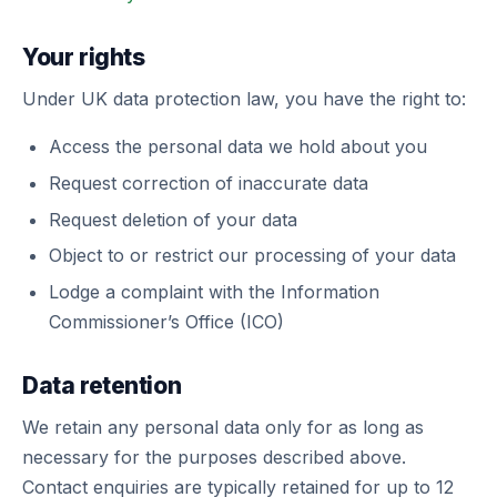
Your rights
Under UK data protection law, you have the right to:
Access the personal data we hold about you
Request correction of inaccurate data
Request deletion of your data
Object to or restrict our processing of your data
Lodge a complaint with the Information
Commissioner’s Office (ICO)
Data retention
We retain any personal data only for as long as
necessary for the purposes described above.
Contact enquiries are typically retained for up to 12