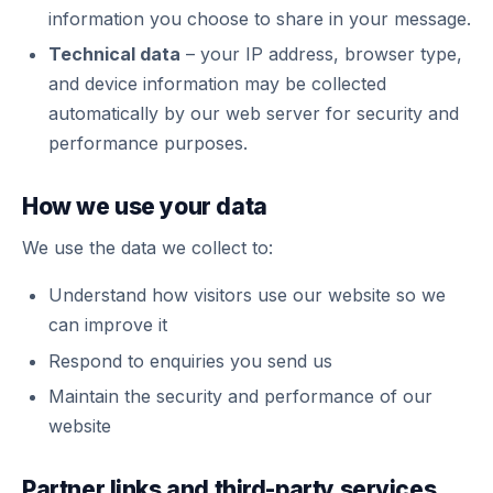
information you choose to share in your message.
Technical data
– your IP address, browser type,
and device information may be collected
automatically by our web server for security and
performance purposes.
How we use your data
We use the data we collect to:
Understand how visitors use our website so we
can improve it
Respond to enquiries you send us
Maintain the security and performance of our
website
Partner links and third-party services