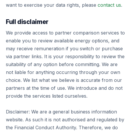
want to exercise your data rights, please
contact us
.
Full disclaimer
We provide access to partner comparison services to
enable you to review available energy options, and
may receive remuneration if you switch or purchase
via partner links. It is your responsibility to review the
suitability of any option before committing. We are
not liable for anything occurring through your own
choice. We list what we believe is accurate from our
partners at the time of use. We introduce and do not
provide the services listed ourselves.
Disclaimer: We are a general business information
website. As such it is not authorised and regulated by
the Financial Conduct Authority. Therefore, we do