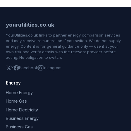
yourutilities.co.uk
YourUtilities.co.uk links to partner energy comparison services
and may receive remuneration if you switch. We do not supply
energy. Content is for general guidance only — use it at your
own risk and verify details with the relevant provider before
acting. No obligation to switch.
X
Facebook
Instagram
Energy
Home Energy
Home Gas
Home Electricity
Business Energy
Business Gas