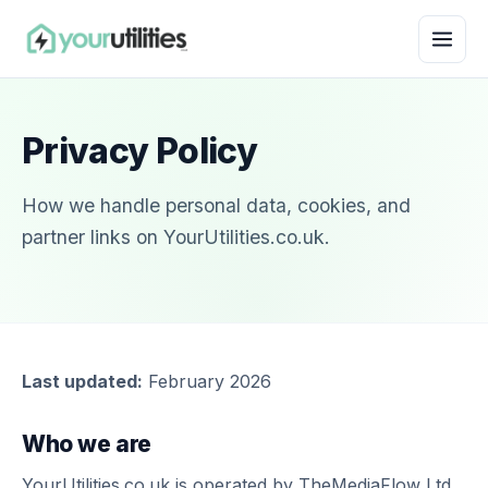
Privacy Policy
How we handle personal data, cookies, and
partner links on YourUtilities.co.uk.
Last updated:
February 2026
Who we are
YourUtilities.co.uk is operated by TheMediaFlow Ltd,