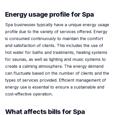
Energy usage profile for Spa
Spa businesses typically have a unique energy usage
profile due to the variety of services offered. Energy
is consumed continuously to maintain the comfort
and satisfaction of clients. This includes the use of
hot water for baths and treatments, heating systems
for saunas, as well as lighting and music systems to
create a calming atmosphere. The energy demand
can fluctuate based on the number of clients and the
types of services provided. Efficient management of
energy use is essential to ensure a sustainable and
cost-effective operation.
What affects bills for Spa