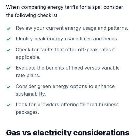
When comparing energy tariffs for a spa, consider
the following checklist:
Review your current energy usage and patterns.
Identify peak energy usage times and needs.
Check for tariffs that offer off-peak rates if
applicable.
Evaluate the benefits of fixed versus variable
rate plans.
Consider green energy options to enhance
sustainability.
Look for providers offering tailored business
packages.
Gas vs electricity considerations