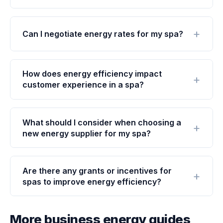
Can I negotiate energy rates for my spa?
How does energy efficiency impact
customer experience in a spa?
What should I consider when choosing a
new energy supplier for my spa?
Are there any grants or incentives for
spas to improve energy efficiency?
More business energy guides