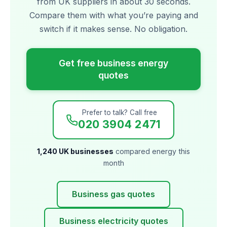
from UK suppliers in about 30 seconds.
Compare them with what you’re paying and
switch if it makes sense. No obligation.
Get free business energy
quotes
Prefer to talk? Call free
020 3904 2471
1,240 UK businesses
compared energy this
month
Business gas quotes
Business electricity quotes