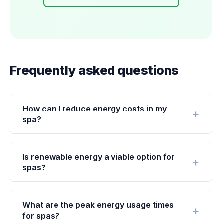
Frequently asked questions
How can I reduce energy costs in my
spa?
Is renewable energy a viable option for
spas?
What are the peak energy usage times
for spas?