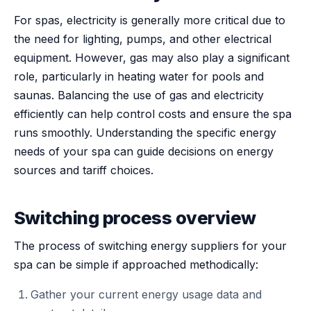
For spas, electricity is generally more critical due to
the need for lighting, pumps, and other electrical
equipment. However, gas may also play a significant
role, particularly in heating water for pools and
saunas. Balancing the use of gas and electricity
efficiently can help control costs and ensure the spa
runs smoothly. Understanding the specific energy
needs of your spa can guide decisions on energy
sources and tariff choices.
Switching process overview
The process of switching energy suppliers for your
spa can be simple if approached methodically:
Gather your current energy usage data and