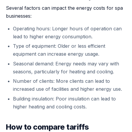
Several factors can impact the energy costs for spa
businesses:
Operating hours: Longer hours of operation can
lead to higher energy consumption.
Type of equipment: Older or less efficient
equipment can increase energy usage.
Seasonal demand: Energy needs may vary with
seasons, particularly for heating and cooling.
Number of clients: More clients can lead to
increased use of facilities and higher energy use.
Building insulation: Poor insulation can lead to
higher heating and cooling costs.
How to compare tariffs