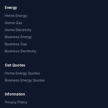
Energy
Home Energy
Home Gas
Home Electricity
Business Energy
Business Gas
Business Electricity
Get Quotes
Home Energy Quotes
Business Energy Quotes
Information
Privacy Policy