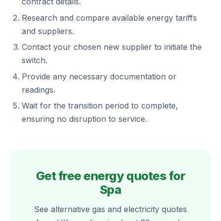
contract details.
Research and compare available energy tariffs
and suppliers.
Contact your chosen new supplier to initiate the
switch.
Provide any necessary documentation or
readings.
Wait for the transition period to complete,
ensuring no disruption to service.
Get free energy quotes for
Spa
See alternative gas and electricity quotes