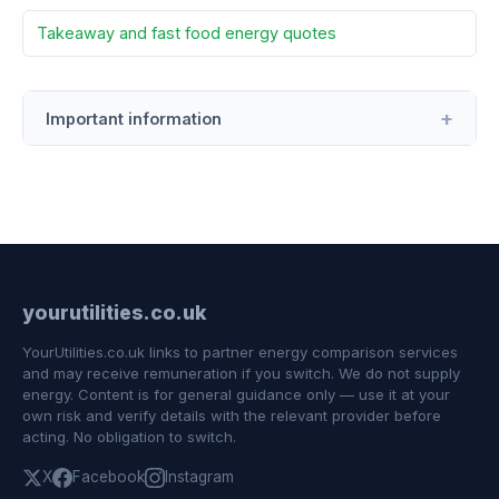
Takeaway and fast food energy quotes
Important information
yourutilities.co.uk
YourUtilities.co.uk links to partner energy comparison services
and may receive remuneration if you switch. We do not supply
energy. Content is for general guidance only — use it at your
own risk and verify details with the relevant provider before
acting. No obligation to switch.
X
Facebook
Instagram