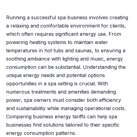
Running a successful spa business involves creating
a relaxing and comfortable environment for clients,
which often requires significant energy use. From
powering heating systems to maintain water
temperatures in hot tubs and saunas, to ensuring a
soothing ambiance with lighting and music, energy
consumption can be substantial. Understanding the
unique energy needs and potential options
opportunities in a spa setting is crucial. With
numerous treatments and amenities demanding
power, spa owners must consider both efficiency
and sustainability while managing operational costs.
Comparing business energy tariffs can help spa
businesses find solutions tailored to their specific
energy consumption patterns.