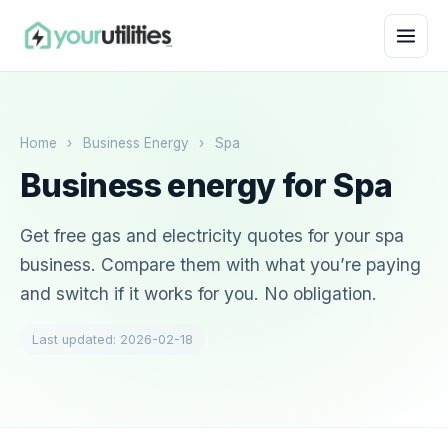
Home
›
Business Energy
›
Spa
Business energy for Spa
Get free gas and electricity quotes for your spa
business. Compare them with what you’re paying
and switch if it works for you. No obligation.
Last updated: 2026-02-18