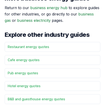
Return to our
business energy hub
to explore guides
for other industries, or go directly to our
business
gas
or
business electricity
pages.
Explore other industry guides
Restaurant energy quotes
Cafe energy quotes
Pub energy quotes
Hotel energy quotes
B&B and guesthouse energy quotes