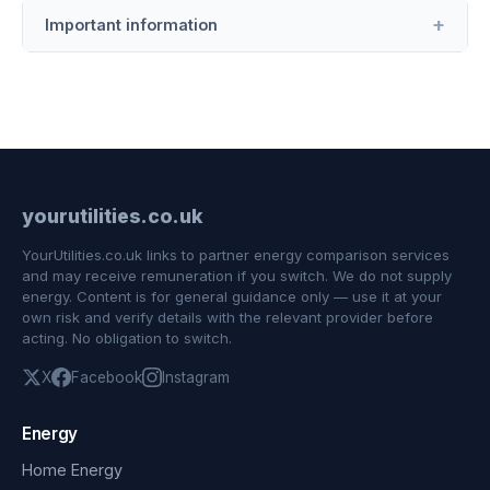
Important information
yourutilities.co.uk
YourUtilities.co.uk links to partner energy comparison services
and may receive remuneration if you switch. We do not supply
energy. Content is for general guidance only — use it at your
own risk and verify details with the relevant provider before
acting. No obligation to switch.
X
Facebook
Instagram
Energy
Home Energy