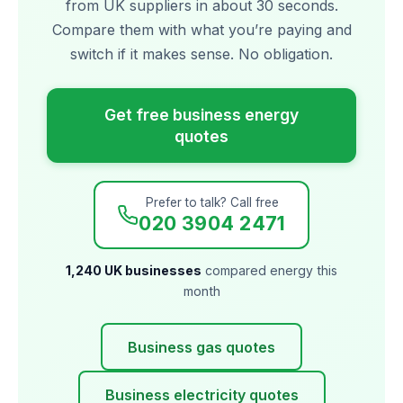
from UK suppliers in about 30 seconds.
Compare them with what you’re paying and
switch if it makes sense. No obligation.
Get free business energy
quotes
Prefer to talk? Call free
020 3904 2471
1,240 UK businesses
compared energy this
month
Business gas quotes
Business electricity quotes