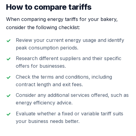
How to compare tariffs
When comparing energy tariffs for your bakery,
consider the following checklist:
Review your current energy usage and identify
peak consumption periods.
Research different suppliers and their specific
offers for businesses.
Check the terms and conditions, including
contract length and exit fees.
Consider any additional services offered, such as
energy efficiency advice.
Evaluate whether a fixed or variable tariff suits
your business needs better.