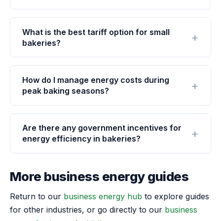
What is the best tariff option for small
bakeries?
How do I manage energy costs during
peak baking seasons?
Are there any government incentives for
energy efficiency in bakeries?
More business energy guides
Return to our
business energy hub
to explore guides
for other industries, or go directly to our
business