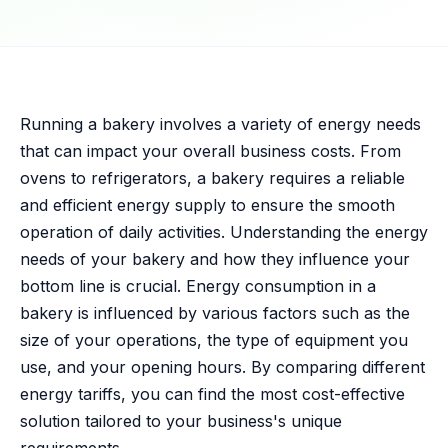
Running a bakery involves a variety of energy needs
that can impact your overall business costs. From
ovens to refrigerators, a bakery requires a reliable
and efficient energy supply to ensure the smooth
operation of daily activities. Understanding the energy
needs of your bakery and how they influence your
bottom line is crucial. Energy consumption in a
bakery is influenced by various factors such as the
size of your operations, the type of equipment you
use, and your opening hours. By comparing different
energy tariffs, you can find the most cost-effective
solution tailored to your business's unique
requirements.