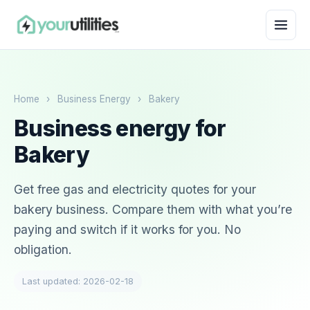
Home
›
Business Energy
›
Bakery
Business energy for
Bakery
Get free gas and electricity quotes for your
bakery business. Compare them with what you’re
paying and switch if it works for you. No
obligation.
Last updated: 2026-02-18