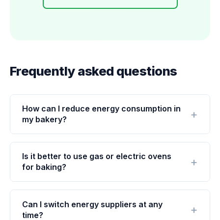
Frequently asked questions
How can I reduce energy consumption in
my bakery?
Is it better to use gas or electric ovens
for baking?
Can I switch energy suppliers at any
time?