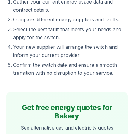
Gather your current energy usage data and
contract details.
Compare different energy suppliers and tariffs.
Select the best tariff that meets your needs and
apply for the switch.
Your new supplier will arrange the switch and
inform your current provider.
Confirm the switch date and ensure a smooth
transition with no disruption to your service.
Get free energy quotes for
Bakery
See alternative gas and electricity quotes