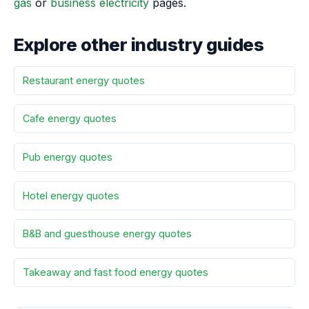
gas
or
business electricity
pages.
Explore other industry guides
Restaurant energy quotes
Cafe energy quotes
Pub energy quotes
Hotel energy quotes
B&B and guesthouse energy quotes
Takeaway and fast food energy quotes