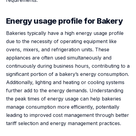
Energy usage profile for Bakery
Bakeries typically have a high energy usage profile
due to the necessity of operating equipment like
ovens, mixers, and refrigeration units. These
appliances are often used simultaneously and
continuously during business hours, contributing to a
significant portion of a bakery’s energy consumption.
Additionally, lighting and heating or cooling systems
further add to the energy demands. Understanding
the peak times of energy usage can help bakeries
manage consumption more efficiently, potentially
leading to improved cost management through better
tariff selection and energy management practices.