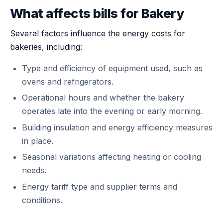
What affects bills for Bakery
Several factors influence the energy costs for
bakeries, including:
Type and efficiency of equipment used, such as
ovens and refrigerators.
Operational hours and whether the bakery
operates late into the evening or early morning.
Building insulation and energy efficiency measures
in place.
Seasonal variations affecting heating or cooling
needs.
Energy tariff type and supplier terms and
conditions.