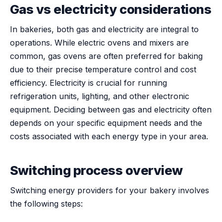
Gas vs electricity considerations
In bakeries, both gas and electricity are integral to
operations. While electric ovens and mixers are
common, gas ovens are often preferred for baking
due to their precise temperature control and cost
efficiency. Electricity is crucial for running
refrigeration units, lighting, and other electronic
equipment. Deciding between gas and electricity often
depends on your specific equipment needs and the
costs associated with each energy type in your area.
Switching process overview
Switching energy providers for your bakery involves
the following steps: