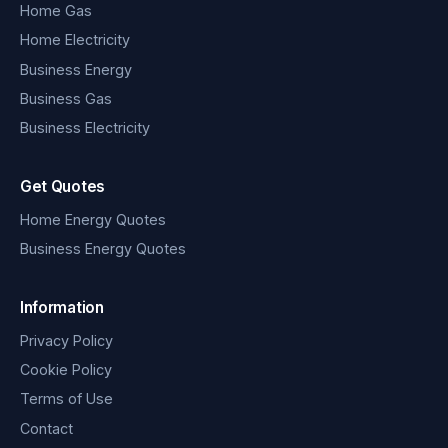
Home Gas
Home Electricity
Business Energy
Business Gas
Business Electricity
Get Quotes
Home Energy Quotes
Business Energy Quotes
Information
Privacy Policy
Cookie Policy
Terms of Use
Contact