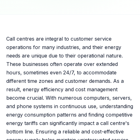
Call centres are integral to customer service
operations for many industries, and their energy
needs are unique due to their operational nature.
These businesses often operate over extended
hours, sometimes even 24/7, to accommodate
different time zones and customer demands. As a
result, energy efficiency and cost management
become crucial. With numerous computers, servers,
and phone systems in continuous use, understanding
energy consumption patterns and finding competitive
energy tariffs can significantly impact a call centre's
bottom line. Ensuring a reliable and cost-effective
energy supply helps maintain uninterrupted service,