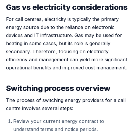
Gas vs electricity considerations
For call centres, electricity is typically the primary
energy source due to the reliance on electronic
devices and IT infrastructure. Gas may be used for
heating in some cases, but its role is generally
secondary. Therefore, focusing on electricity
efficiency and management can yield more significant
operational benefits and improved cost management.
Switching process overview
The process of switching energy providers for a call
centre involves several steps:
Review your current energy contract to
understand terms and notice periods.