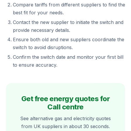
Compare tariffs from different suppliers to find the
best fit for your needs.
Contact the new supplier to initiate the switch and
provide necessary details.
Ensure both old and new suppliers coordinate the
switch to avoid disruptions.
Confirm the switch date and monitor your first bill
to ensure accuracy.
Get free energy quotes for
Call centre
See alternative gas and electricity quotes
from UK suppliers in about 30 seconds.