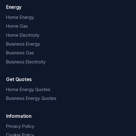
Energy
Home Energy
Home Gas
Home Electricity
Business Energy
Business Gas
Business Electricity
Get Quotes
Home Energy Quotes
Business Energy Quotes
Information
Privacy Policy
Cookie Policy