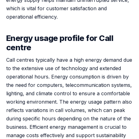
which is vital for customer satisfaction and
operational efficiency.
Energy usage profile for Call
centre
Call centres typically have a high energy demand due
to the extensive use of technology and extended
operational hours. Energy consumption is driven by
the need for computers, telecommunication systems,
lighting, and climate control to ensure a comfortable
working environment. The energy usage pattern also
reflects variations in call volumes, which can peak
during specific hours depending on the nature of the
business. Efficient energy management is crucial to
manage costs effectively and support sustainability