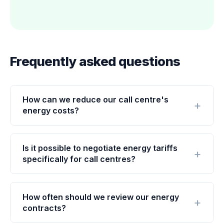
Frequently asked questions
How can we reduce our call centre's
energy costs?
Is it possible to negotiate energy tariffs
specifically for call centres?
How often should we review our energy
contracts?