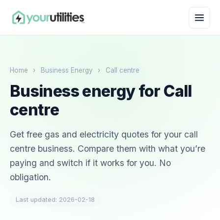
Home
›
Business Energy
›
Call centre
Business energy for Call
centre
Get free gas and electricity quotes for your call
centre business. Compare them with what you’re
paying and switch if it works for you. No
obligation.
Last updated: 2026-02-18