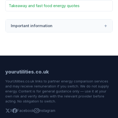
Takeaway and fast food energy quotes
Important information
yourutilities.co.uk
YourUtilities.co.uk links to partner energy comparison services
and may receive remuneration if you switch. We do not supply
energy. Content is for general guidance only — use it at your
own risk and verify details with the relevant provider before
acting. No obligation to switch.
X
Facebook
Instagram