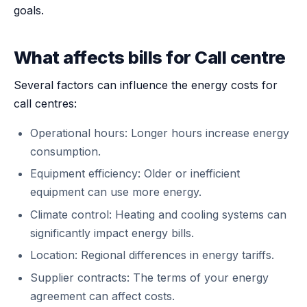
goals.
What affects bills for Call centre
Several factors can influence the energy costs for
call centres:
Operational hours: Longer hours increase energy
consumption.
Equipment efficiency: Older or inefficient
equipment can use more energy.
Climate control: Heating and cooling systems can
significantly impact energy bills.
Location: Regional differences in energy tariffs.
Supplier contracts: The terms of your energy
agreement can affect costs.