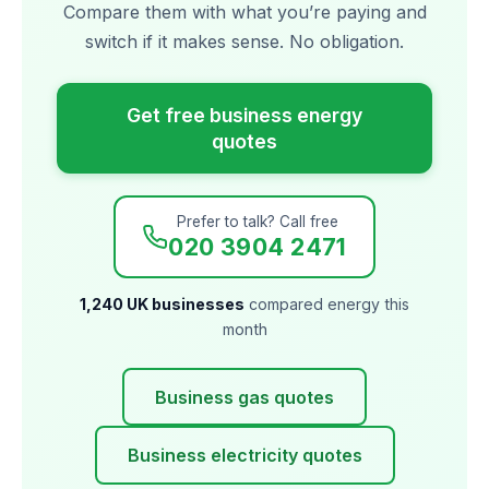
Compare them with what you’re paying and
switch if it makes sense. No obligation.
Get free business energy
quotes
Prefer to talk? Call free
020 3904 2471
1,240 UK businesses
compared energy this
month
Business gas quotes
Business electricity quotes