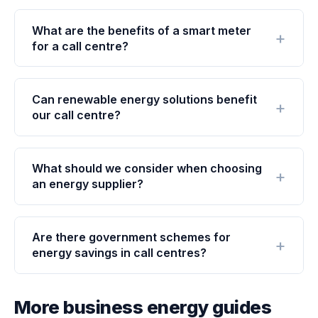
What are the benefits of a smart meter
for a call centre?
Can renewable energy solutions benefit
our call centre?
What should we consider when choosing
an energy supplier?
Are there government schemes for
energy savings in call centres?
More business energy guides