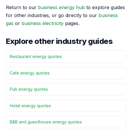
Return to our
business energy hub
to explore guides
for other industries, or go directly to our
business
gas
or
business electricity
pages.
Explore other industry guides
Restaurant energy quotes
Cafe energy quotes
Pub energy quotes
Hotel energy quotes
B&B and guesthouse energy quotes