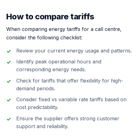
How to compare tariffs
When comparing energy tariffs for a call centre,
consider the following checklist:
Review your current energy usage and patterns.
Identify peak operational hours and
corresponding energy needs.
Check for tariffs that offer flexibility for high-
demand periods.
Consider fixed vs variable rate tariffs based on
cost predictability.
Ensure the supplier offers strong customer
support and reliability.