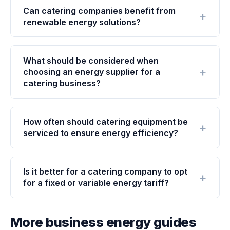
Can catering companies benefit from
renewable energy solutions?
What should be considered when
choosing an energy supplier for a
catering business?
How often should catering equipment be
serviced to ensure energy efficiency?
Is it better for a catering company to opt
for a fixed or variable energy tariff?
More business energy guides