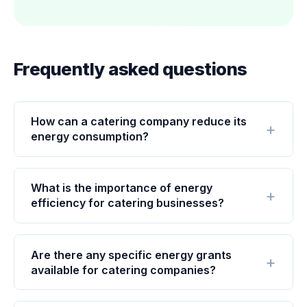
Frequently asked questions
How can a catering company reduce its
energy consumption?
What is the importance of energy
efficiency for catering businesses?
Are there any specific energy grants
available for catering companies?