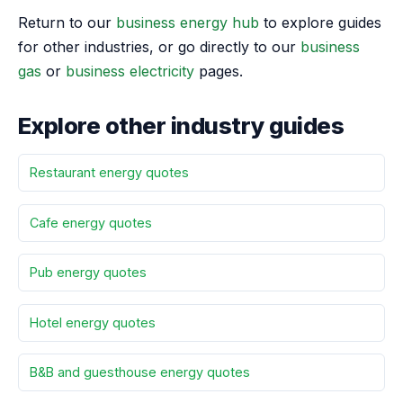
Return to our
business energy hub
to explore guides
for other industries, or go directly to our
business
gas
or
business electricity
pages.
Explore other industry guides
Restaurant energy quotes
Cafe energy quotes
Pub energy quotes
Hotel energy quotes
B&B and guesthouse energy quotes