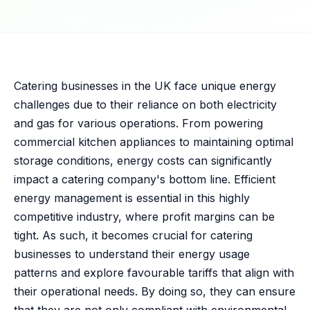
Catering businesses in the UK face unique energy
challenges due to their reliance on both electricity
and gas for various operations. From powering
commercial kitchen appliances to maintaining optimal
storage conditions, energy costs can significantly
impact a catering company's bottom line. Efficient
energy management is essential in this highly
competitive industry, where profit margins can be
tight. As such, it becomes crucial for catering
businesses to understand their energy usage
patterns and explore favourable tariffs that align with
their operational needs. By doing so, they can ensure
that they are not only compliant with environmental