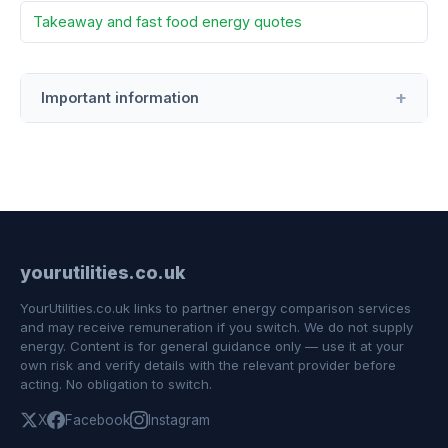
Takeaway and fast food energy quotes
Important information
yourutilities.co.uk
YourUtilities.co.uk links to partner energy comparison services
and may receive remuneration if you switch. We do not supply
energy. Content is for general guidance only — use it at your
own risk and verify details with the relevant provider before
acting. No obligation to switch.
X
Facebook
Instagram