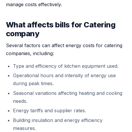
manage costs effectively.
What affects bills for Catering
company
Several factors can affect energy costs for catering
companies, including:
Type and efficiency of kitchen equipment used.
Operational hours and intensity of energy use
during peak times.
Seasonal variations affecting heating and cooling
needs.
Energy tariffs and supplier rates.
Building insulation and energy efficiency
measures.