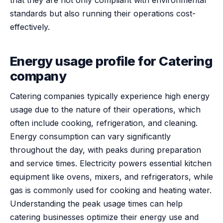
standards but also running their operations cost-
effectively.
Energy usage profile for Catering
company
Catering companies typically experience high energy
usage due to the nature of their operations, which
often include cooking, refrigeration, and cleaning.
Energy consumption can vary significantly
throughout the day, with peaks during preparation
and service times. Electricity powers essential kitchen
equipment like ovens, mixers, and refrigerators, while
gas is commonly used for cooking and heating water.
Understanding the peak usage times can help
catering businesses optimize their energy use and