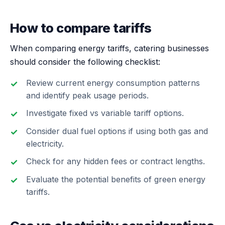
How to compare tariffs
When comparing energy tariffs, catering businesses
should consider the following checklist:
Review current energy consumption patterns
and identify peak usage periods.
Investigate fixed vs variable tariff options.
Consider dual fuel options if using both gas and
electricity.
Check for any hidden fees or contract lengths.
Evaluate the potential benefits of green energy
tariffs.