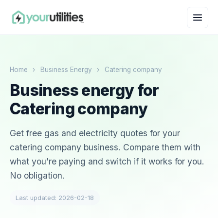
Home
›
Business Energy
›
Catering company
Business energy for
Catering company
Get free gas and electricity quotes for your
catering company business. Compare them with
what you’re paying and switch if it works for you.
No obligation.
Last updated: 2026-02-18