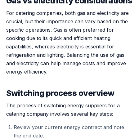
Gas vs electricity considerations
For catering companies, both gas and electricity are
crucial, but their importance can vary based on the
specific operations. Gas is often preferred for
cooking due to its quick and efficient heating
capabilities, whereas electricity is essential for
refrigeration and lighting. Balancing the use of gas
and electricity can help manage costs and improve
energy efficiency.
Switching process overview
The process of switching energy suppliers for a
catering company involves several key steps:
Review your current energy contract and note
the end date.