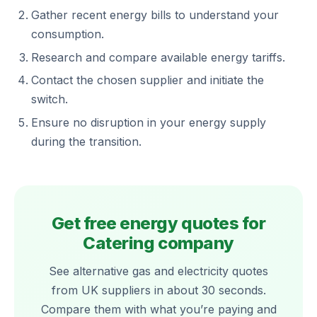
Gather recent energy bills to understand your
consumption.
Research and compare available energy tariffs.
Contact the chosen supplier and initiate the
switch.
Ensure no disruption in your energy supply
during the transition.
Get free energy quotes for
Catering company
See alternative gas and electricity quotes
from UK suppliers in about 30 seconds.
Compare them with what you’re paying and