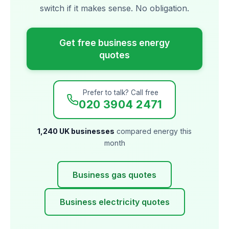
switch if it makes sense. No obligation.
Get free business energy
quotes
Prefer to talk? Call free
020 3904 2471
1,240 UK businesses
compared energy this
month
Business gas quotes
Business electricity quotes