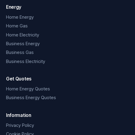
Energy
Home Energy
Home Gas
Home Electricity
Business Energy
Business Gas
Business Electricity
Get Quotes
Home Energy Quotes
Business Energy Quotes
Information
Privacy Policy
Cookie Policy