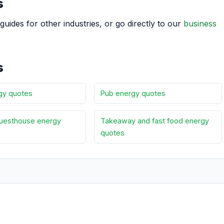
s
guides for other industries, or go directly to our
business
s
gy quotes
Pub energy quotes
uesthouse energy
Takeaway and fast food energy
quotes