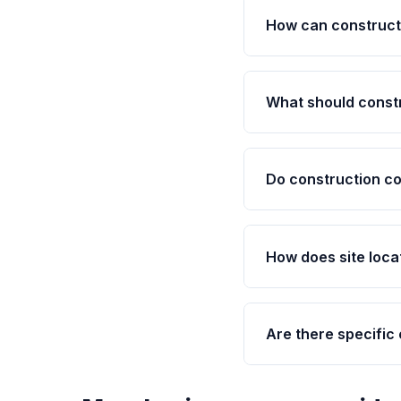
How can construct
What should const
Do construction co
How does site loca
Are there specific