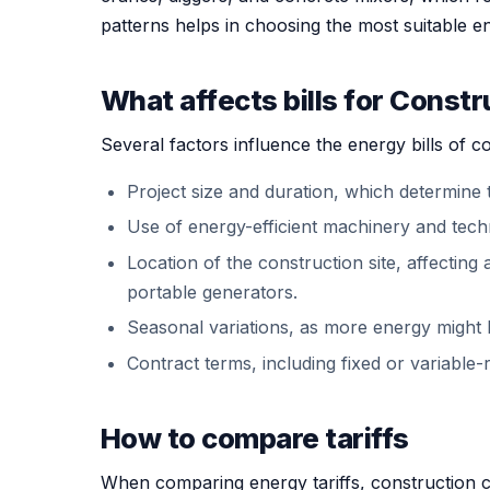
patterns helps in choosing the most suitable ener
What affects bills for Const
Several factors influence the energy bills of 
Project size and duration, which determine 
Use of energy-efficient machinery and tech
Location of the construction site, affecting
portable generators.
Seasonal variations, as more energy might 
Contract terms, including fixed or variable-ra
How to compare tariffs
When comparing energy tariffs, construction c