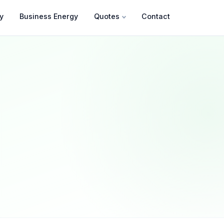
y
Business Energy
Quotes
Contact