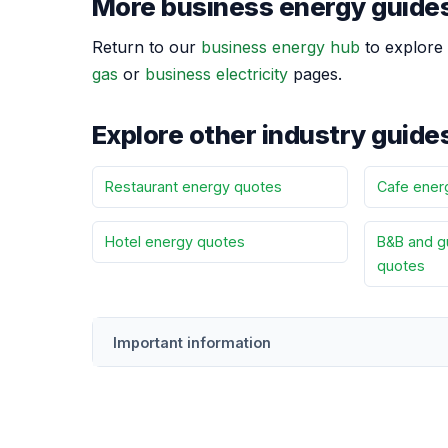
More business energy guide
Return to our
business energy hub
to explore 
gas
or
business electricity
pages.
Explore other industry guide
Restaurant energy quotes
Cafe ener
Hotel energy quotes
B&B and g
quotes
Important information