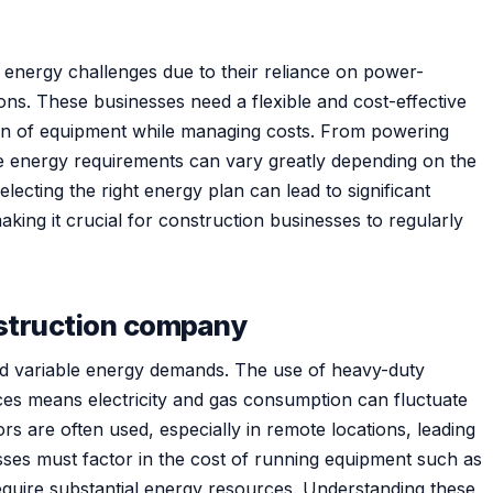
energy challenges due to their reliance on power-
ons. These businesses need a flexible and cost-effective
on of equipment while managing costs. From powering
he energy requirements can vary greatly depending on the
lecting the right energy plan can lead to significant
aking it crucial for construction businesses to regularly
nstruction company
nd variable energy demands. The use of heavy-duty
ces means electricity and gas consumption can fluctuate
ors are often used, especially in remote locations, leading
esses must factor in the cost of running equipment such as
equire substantial energy resources. Understanding these