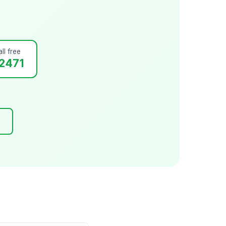
ll free
2471