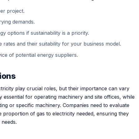
r project.
varying demands.
options if sustainability is a priority.
rates and their suitability for your business model.
ce of potential energy suppliers.
tions
ricity play crucial roles, but their importance can vary
lly essential for operating machinery and site offices, while
ting or specific machinery. Companies need to evaluate
e proportion of gas to electricity needed, ensuring they
x needs.