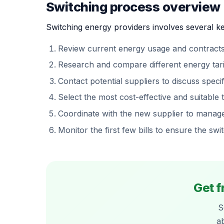
Switching process overview
Switching energy providers involves several ke
Review current energy usage and contracts
Research and compare different energy tarif
Contact potential suppliers to discuss speci
Select the most cost-effective and suitable ta
Coordinate with the new supplier to manage 
Monitor the first few bills to ensure the sw
Get f
S
a