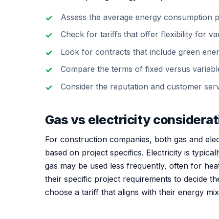
Assess the average energy consumption pe
Check for tariffs that offer flexibility for 
Look for contracts that include green energy 
Compare the terms of fixed versus variable 
Consider the reputation and customer servi
Gas vs electricity considera
For construction companies, both gas and elect
based on project specifics. Electricity is typica
gas may be used less frequently, often for hea
their specific project requirements to decide th
choose a tariff that aligns with their energy mi