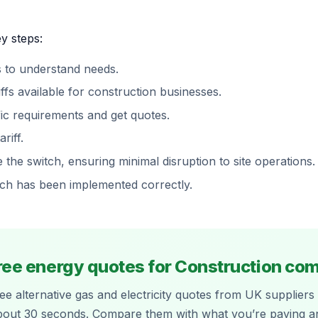
y steps:
 to understand needs.
fs available for construction businesses.
fic requirements and get quotes.
riff.
the switch, ensuring minimal disruption to site operations.
itch has been implemented correctly.
ree energy quotes for Construction c
ee alternative gas and electricity quotes from UK suppliers 
bout 30 seconds. Compare them with what you’re paying a