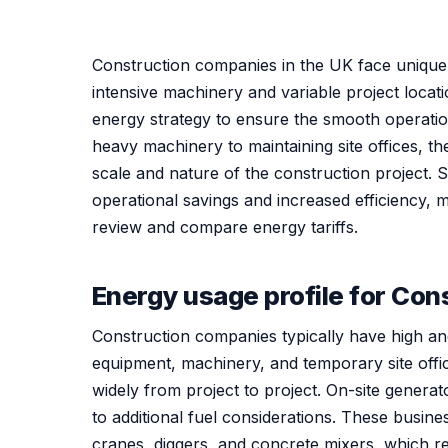
Construction companies in the UK face unique 
intensive machinery and variable project locati
energy strategy to ensure the smooth operati
heavy machinery to maintaining site offices, t
scale and nature of the construction project. Se
operational savings and increased efficiency, m
review and compare energy tariffs.
Energy usage profile for Co
Construction companies typically have high a
equipment, machinery, and temporary site offi
widely from project to project. On-site generat
to additional fuel considerations. These busin
cranes, diggers, and concrete mixers, which r