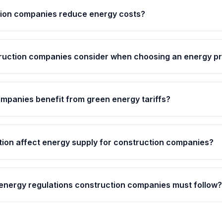
ion companies reduce energy costs?
ruction companies consider when choosing an energy pr
mpanies benefit from green energy tariffs?
tion affect energy supply for construction companies?
 energy regulations construction companies must follow?