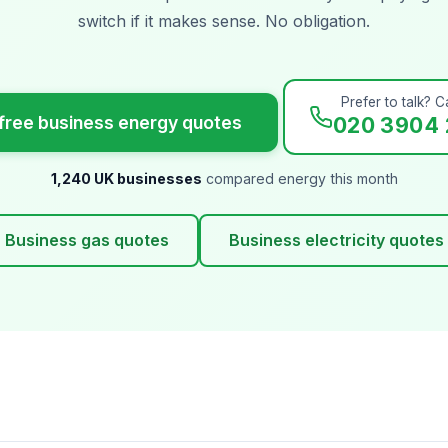
switch if it makes sense. No obligation.
Prefer to talk? Ca
free business energy quotes
020 3904 
1,240 UK businesses
compared energy this month
Business gas quotes
Business electricity quotes