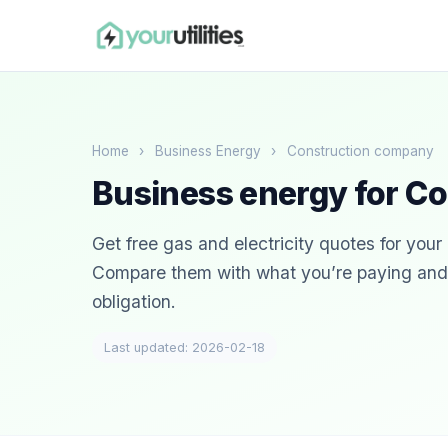
Home
›
Business Energy
›
Construction company
Business energy for C
Get free gas and electricity quotes for you
Compare them with what you’re paying and s
obligation.
Last updated: 2026-02-18