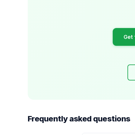
Get 
Frequently asked questions