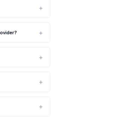
ovider?