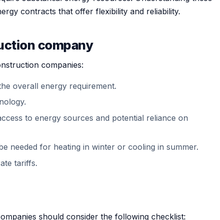
gy contracts that offer flexibility and reliability.
ruction company
construction companies:
the overall energy requirement.
nology.
 access to energy sources and potential reliance on
be needed for heating in winter or cooling in summer.
te tariffs.
ompanies should consider the following checklist: