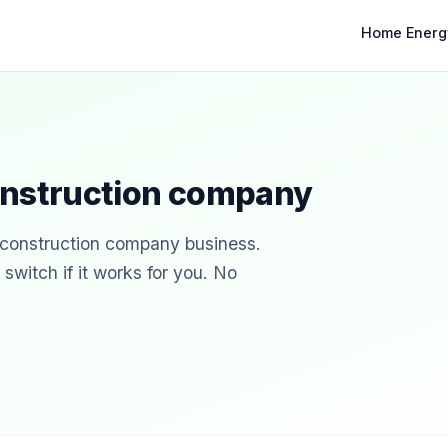
Home Energ
onstruction company
r construction company business.
witch if it works for you. No