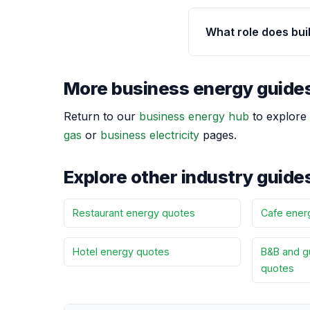
What role does buil
More business energy guide
Return to our
business energy hub
to explore 
gas
or
business electricity
pages.
Explore other industry guide
Restaurant energy quotes
Cafe ener
Hotel energy quotes
B&B and g
quotes