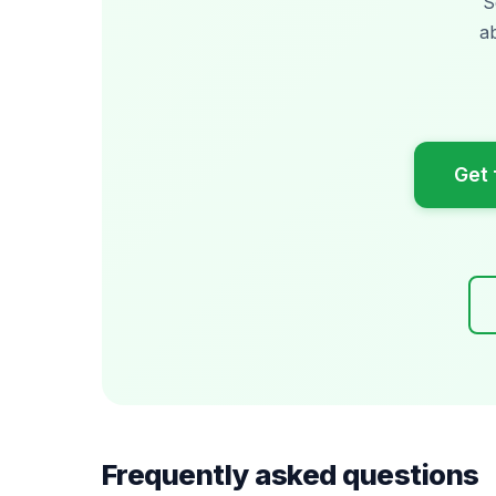
S
a
Get 
Frequently asked questions