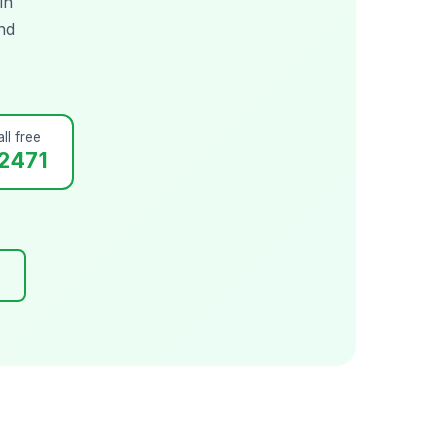
in
nd
ll free
2471