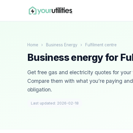
Home
›
Business Energy
›
Fulfilment centre
Business energy for Fu
Get free gas and electricity quotes for your 
Compare them with what you’re paying and s
obligation.
Last updated: 2026-02-18