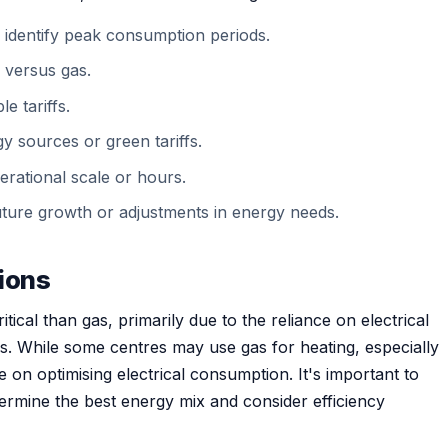
 identify peak consumption periods.
y versus gas.
e tariffs.
y sources or green tariffs.
erational scale or hours.
r future growth or adjustments in energy needs.
tions
ritical than gas, primarily due to the reliance on electrical
ms. While some centres may use gas for heating, especially
be on optimising electrical consumption. It's important to
etermine the best energy mix and consider efficiency