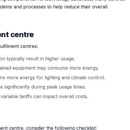
systems and processes to help reduce their overall
ent centre
ulfilment centres:
n typically result in higher usage.
ntained equipment may consume more energy.
quire more energy for lighting and climate control.
 significantly during peak usage times.
variable tariffs can impact overall costs.
nt centre, consider the following checklist: