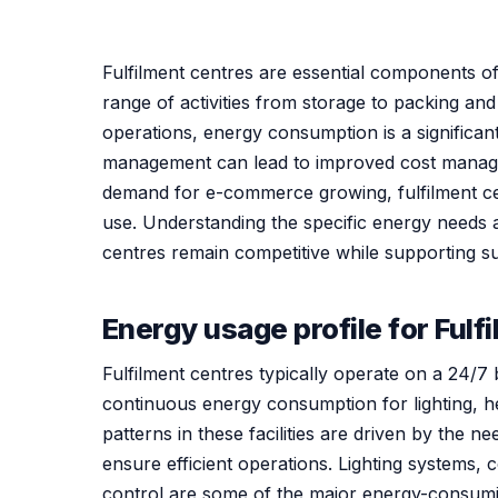
Fulfilment centres are essential components of 
range of activities from storage to packing an
operations, energy consumption is a significant
management can lead to improved cost manage
demand for e-commerce growing, fulfilment cen
use. Understanding the specific energy needs a
centres remain competitive while supporting sus
Energy usage profile for Fulf
Fulfilment centres typically operate on a 24/7
continuous energy consumption for lighting, h
patterns in these facilities are driven by the n
ensure efficient operations. Lighting systems,
control are some of the major energy-consum