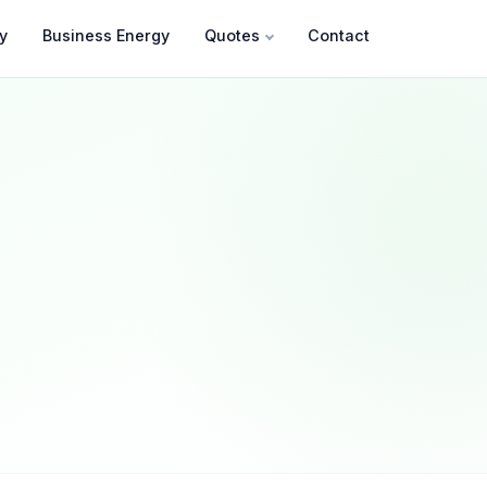
y
Business Energy
Quotes
Contact