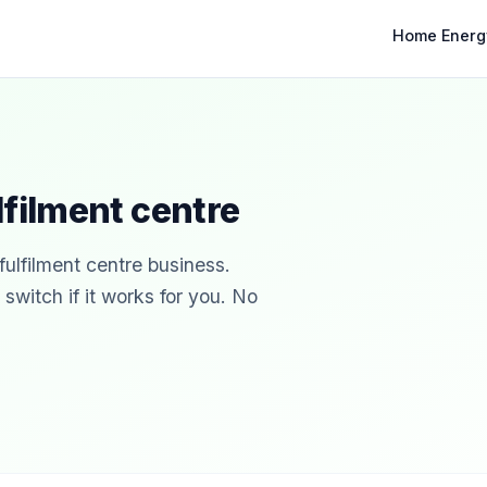
Home Energ
lfilment centre
fulfilment centre business.
witch if it works for you. No