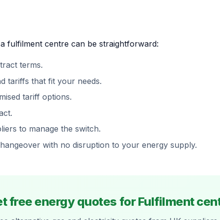
a fulfilment centre can be straightforward:
ract terms.
ariffs that fit your needs.
ised tariff options.
act.
iers to manage the switch.
changeover with no disruption to your energy supply.
t free energy quotes for Fulfilment cen