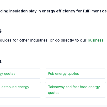
ding insulation play in energy efficiency for fulfilment c
s
guides for other industries, or go directly to our
business
s
gy quotes
Pub energy quotes
uesthouse energy
Takeaway and fast food energy
quotes