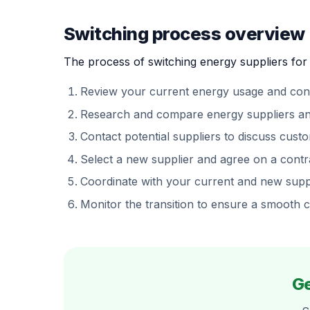
Switching process overview
The process of switching energy suppliers for 
Review your current energy usage and cont
Research and compare energy suppliers and t
Contact potential suppliers to discuss custom
Select a new supplier and agree on a contr
Coordinate with your current and new suppl
Monitor the transition to ensure a smooth 
Ge