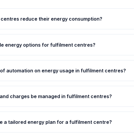
 centres reduce their energy consumption?
e energy options for fulfilment centres?
 of automation on energy usage in fulfilment centres?
nd charges be managed in fulfilment centres?
ve a tailored energy plan for a fulfilment centre?