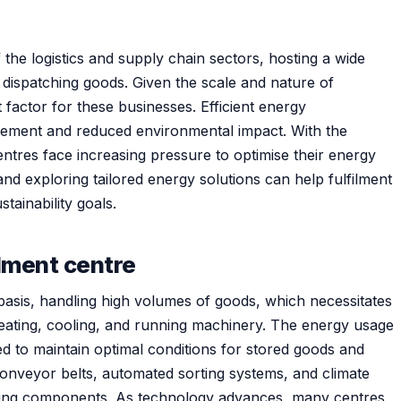
the logistics and supply chain sectors, hosting a wide
d dispatching goods. Given the scale and nature of
 factor for these businesses. Efficient energy
ment and reduced environmental impact. With the
tres face increasing pressure to optimise their energy
nd exploring tailored energy solutions can help fulfilment
tainability goals.
ilment centre
 basis, handling high volumes of goods, which necessitates
eating, cooling, and running machinery. The energy usage
eed to maintain optimal conditions for stored goods and
 conveyor belts, automated sorting systems, and climate
ing components. As technology advances, many centres