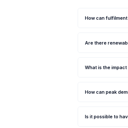
How can fulfilment
Are there renewabl
What is the impact
How can peak dema
Is it possible to ha