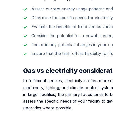
Assess current energy usage patterns and
Determine the specific needs for electricit
Evaluate the benefits of fixed versus variabl
Consider the potential for renewable energ
Factor in any potential changes in your op
Ensure that the tariff offers flexibility fo
Gas vs electricity considera
In fulfilment centres, electricity is often more c
machinery, lighting, and climate control syste
in larger facilities, the primary focus tends to 
assess the specific needs of your facility to d
upgrades where possible.