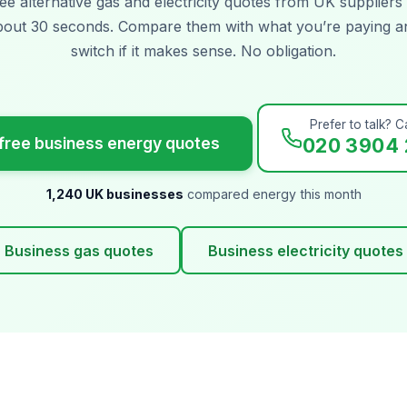
ee alternative gas and electricity quotes from UK suppliers 
bout 30 seconds. Compare them with what you’re paying a
switch if it makes sense. No obligation.
Prefer to talk? Ca
free business energy quotes
020 3904 
1,240 UK businesses
compared energy this month
Business gas quotes
Business electricity quotes