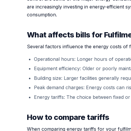
are increasingly investing in energy-efficient 
consumption.
What affects bills for Fulfilm
Several factors influence the energy costs of f
Operational hours: Longer hours of operatio
Equipment efficiency: Older or poorly mai
Building size: Larger facilities generally re
Peak demand charges: Energy costs can rise
Energy tariffs: The choice between fixed or 
How to compare tariffs
When comparing energy tariffs for your fulfilme