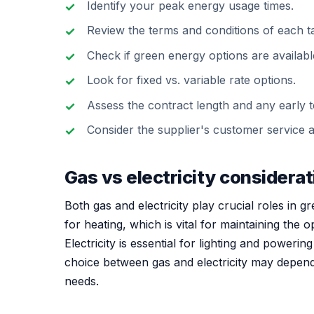
Identify your peak energy usage times.
Review the terms and conditions of each tar
Check if green energy options are availabl
Look for fixed vs. variable rate options.
Assess the contract length and any early t
Consider the supplier's customer service 
Gas vs electricity considera
Both gas and electricity play crucial roles in 
for heating, which is vital for maintaining the
Electricity is essential for lighting and poweri
choice between gas and electricity may depend o
needs.