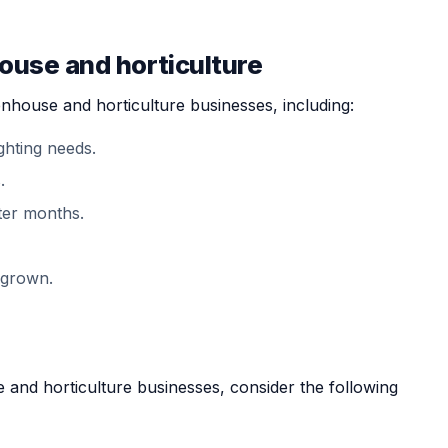
house and horticulture
enhouse and horticulture businesses, including:
ghting needs.
.
ter months.
 grown.
and horticulture businesses, consider the following