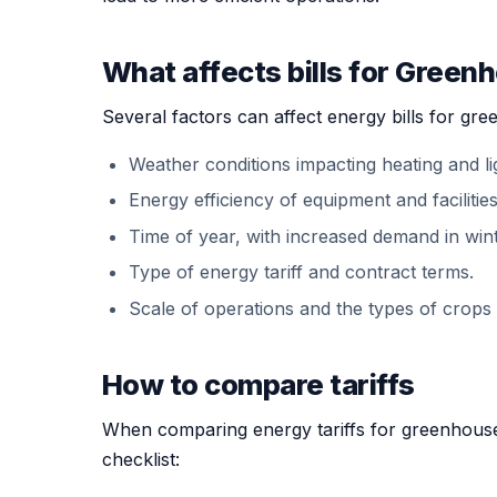
What affects bills for Green
Several factors can affect energy bills for gre
Weather conditions impacting heating and li
Energy efficiency of equipment and facilities
Time of year, with increased demand in win
Type of energy tariff and contract terms.
Scale of operations and the types of crops
How to compare tariffs
When comparing energy tariffs for greenhouse 
checklist: