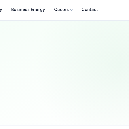
y
Business Energy
Quotes
Contact