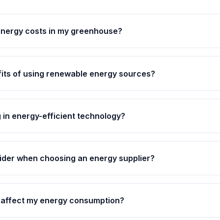
energy costs in my greenhouse?
its of using renewable energy sources?
ng in energy-efficient technology?
ider when choosing an energy supplier?
affect my energy consumption?