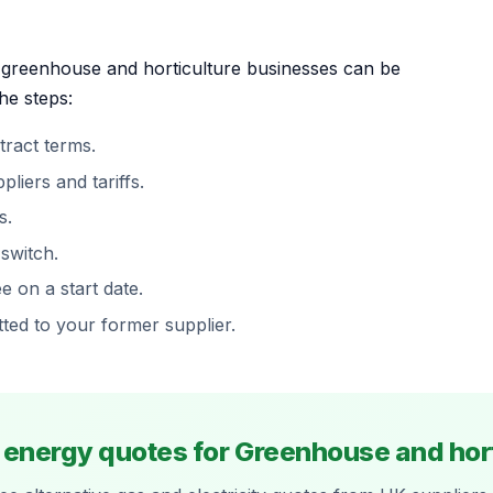
r greenhouse and horticulture businesses can be
he steps:
ract terms.
iers and tariffs.
s.
 switch.
 on a start date.
tted to your former supplier.
e energy quotes for Greenhouse and hort