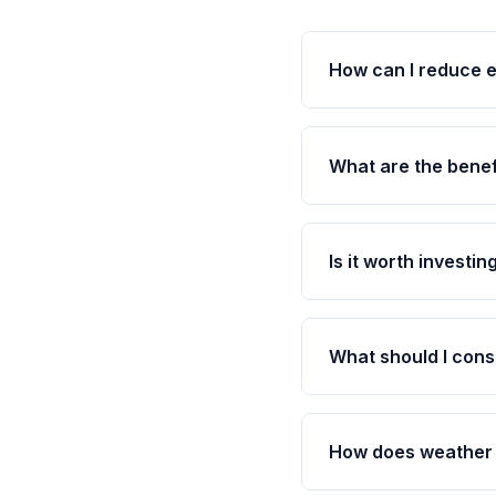
How can I reduce 
What are the benef
Is it worth investi
What should I cons
How does weather 