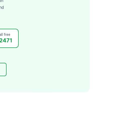
in
nd
ll free
2471