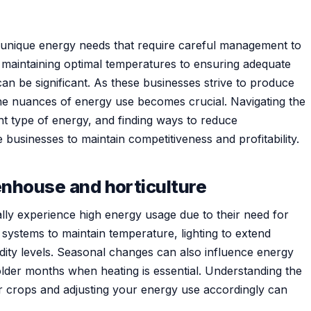
unique energy needs that require careful management to
m maintaining optimal temperatures to ensuring adequate
an be significant. As these businesses strive to produce
the nuances of energy use becomes crucial. Navigating the
ght type of energy, and finding ways to reduce
businesses to maintain competitiveness and profitability.
enhouse and horticulture
lly experience high energy usage due to their need for
 systems to maintain temperature, lighting to extend
dity levels. Seasonal changes can also influence energy
lder months when heating is essential. Understanding the
ar crops and adjusting your energy use accordingly can