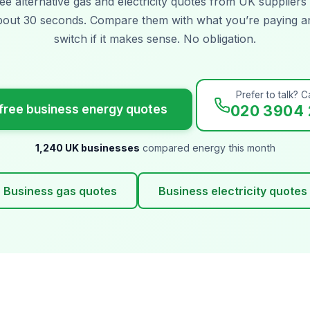
ee alternative gas and electricity quotes from UK suppliers 
bout 30 seconds. Compare them with what you’re paying a
switch if it makes sense. No obligation.
Prefer to talk? Ca
free business energy quotes
020 3904 
1,240 UK businesses
compared energy this month
Business gas quotes
Business electricity quotes