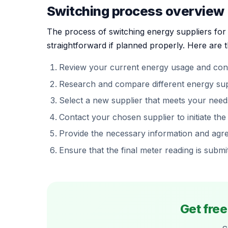
Switching process overview
The process of switching energy suppliers fo
straightforward if planned properly. Here are t
Review your current energy usage and cont
Research and compare different energy suppl
Select a new supplier that meets your need
Contact your chosen supplier to initiate the
Provide the necessary information and agree
Ensure that the final meter reading is submi
Get fre