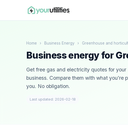
Home
›
Business Energy
›
Greenhouse and horticul
Business energy for Gr
Get free gas and electricity quotes for you
business. Compare them with what you’re pa
you. No obligation.
Last updated: 2026-02-18