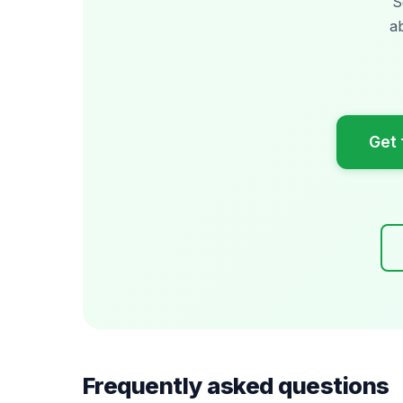
S
a
Get 
Frequently asked questions