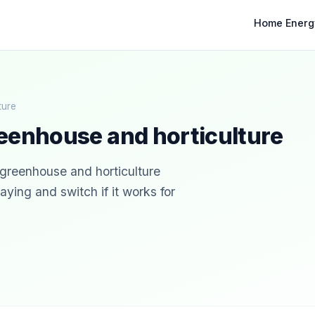
Home Energ
ture
eenhouse and horticulture
r greenhouse and horticulture
ying and switch if it works for