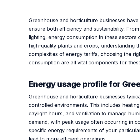
Greenhouse and horticulture businesses have 
ensure both efficiency and sustainability. Fro
lighting, energy consumption in these sectors c
high-quality plants and crops, understanding 
complexities of energy tariffs, choosing the ri
consumption are all vital components for these 
Energy usage profile for Gre
Greenhouse and horticulture businesses typica
controlled environments. This includes heating
daylight hours, and ventilation to manage humi
demand, with peak usage often occurring in co
specific energy requirements of your particul
lead to more efficient operations.