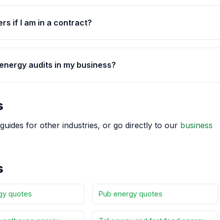
rs if I am in a contract?
 energy audits in my business?
s
guides for other industries, or go directly to our
business
s
gy quotes
Pub energy quotes