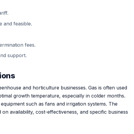
iff.
e and feasible.
ermination fees.
and support.
tions
greenhouse and horticulture businesses. Gas is often used
 optimal growth temperature, especially in colder months.
ng equipment such as fans and irrigation systems. The
n availability, cost-effectiveness, and specific business