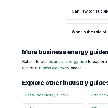
Can I switch supplie
What is the role of
More business energy guide
Return to our
business energy hub
to explore 
gas
or
business electricity
pages.
Explore other industry guide
Restaurant energy quotes
Cafe ener