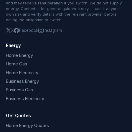
and may receive remuneration if you switch. We do not supply
energy. Content is for general guidance only — use it at your
own risk and verify details with the relevant provider before
acting. No obligation to switch.
X
Facebook
Instagram
Energy
Home Energy
Home Gas
Home Electricity
Business Energy
Business Gas
Business Electricity
Get Quotes
Home Energy Quotes