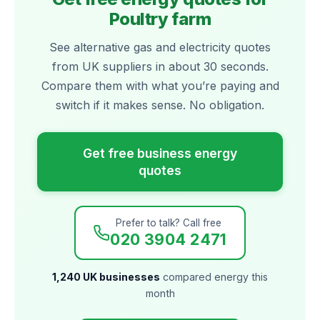
Poultry farm
See alternative gas and electricity quotes
from UK suppliers in about 30 seconds.
Compare them with what you’re paying and
switch if it makes sense. No obligation.
Get free business energy
quotes
Prefer to talk? Call free
020 3904 2471
1,240 UK businesses
compared energy this
month