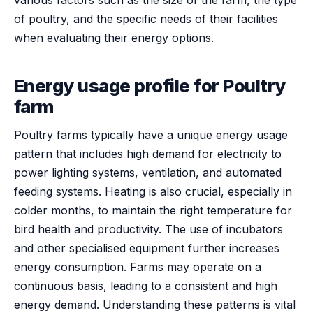
of poultry, and the specific needs of their facilities
when evaluating their energy options.
Energy usage profile for Poultry
farm
Poultry farms typically have a unique energy usage
pattern that includes high demand for electricity to
power lighting systems, ventilation, and automated
feeding systems. Heating is also crucial, especially in
colder months, to maintain the right temperature for
bird health and productivity. The use of incubators
and other specialised equipment further increases
energy consumption. Farms may operate on a
continuous basis, leading to a consistent and high
energy demand. Understanding these patterns is vital