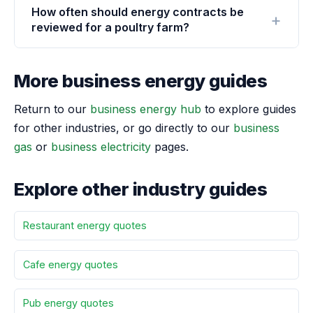
How often should energy contracts be
reviewed for a poultry farm?
More business energy guides
Return to our
business energy hub
to explore guides
for other industries, or go directly to our
business
gas
or
business electricity
pages.
Explore other industry guides
Restaurant energy quotes
Cafe energy quotes
Pub energy quotes