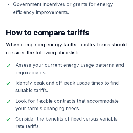
Government incentives or grants for energy
efficiency improvements.
How to compare tariffs
When comparing energy tariffs, poultry farms should
consider the following checklist:
Assess your current energy usage patterns and
requirements.
Identify peak and off-peak usage times to find
suitable tariffs.
Look for flexible contracts that accommodate
your farm's changing needs.
Consider the benefits of fixed versus variable
rate tariffs.