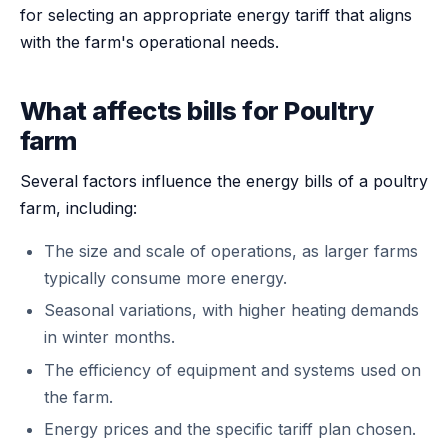
for selecting an appropriate energy tariff that aligns
with the farm's operational needs.
What affects bills for Poultry
farm
Several factors influence the energy bills of a poultry
farm, including:
The size and scale of operations, as larger farms
typically consume more energy.
Seasonal variations, with higher heating demands
in winter months.
The efficiency of equipment and systems used on
the farm.
Energy prices and the specific tariff plan chosen.