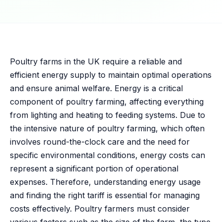
Poultry farms in the UK require a reliable and
efficient energy supply to maintain optimal operations
and ensure animal welfare. Energy is a critical
component of poultry farming, affecting everything
from lighting and heating to feeding systems. Due to
the intensive nature of poultry farming, which often
involves round-the-clock care and the need for
specific environmental conditions, energy costs can
represent a significant portion of operational
expenses. Therefore, understanding energy usage
and finding the right tariff is essential for managing
costs effectively. Poultry farmers must consider
various factors such as the size of the farm, the type