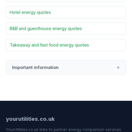
Hotel energy quotes
B&B and guesthouse energy quotes
Takeaway and fast food energy quotes
Important information
yourutilities.co.uk
YourUtilities.co.uk links to partner energy comparison services