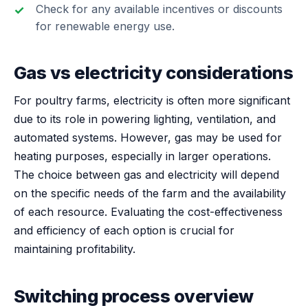
Check for any available incentives or discounts
for renewable energy use.
Gas vs electricity considerations
For poultry farms, electricity is often more significant
due to its role in powering lighting, ventilation, and
automated systems. However, gas may be used for
heating purposes, especially in larger operations.
The choice between gas and electricity will depend
on the specific needs of the farm and the availability
of each resource. Evaluating the cost-effectiveness
and efficiency of each option is crucial for
maintaining profitability.
Switching process overview