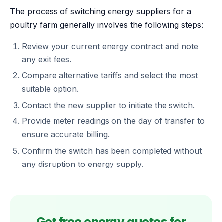
The process of switching energy suppliers for a
poultry farm generally involves the following steps:
Review your current energy contract and note
any exit fees.
Compare alternative tariffs and select the most
suitable option.
Contact the new supplier to initiate the switch.
Provide meter readings on the day of transfer to
ensure accurate billing.
Confirm the switch has been completed without
any disruption to energy supply.
Get free energy quotes for