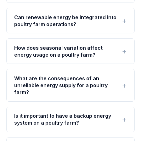
Can renewable energy be integrated into
poultry farm operations?
How does seasonal variation affect
energy usage on a poultry farm?
What are the consequences of an
unreliable energy supply for a poultry
farm?
Is it important to have a backup energy
system on a poultry farm?