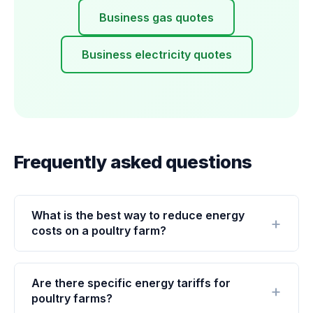
Business gas quotes
Business electricity quotes
Frequently asked questions
What is the best way to reduce energy
costs on a poultry farm?
Are there specific energy tariffs for
poultry farms?