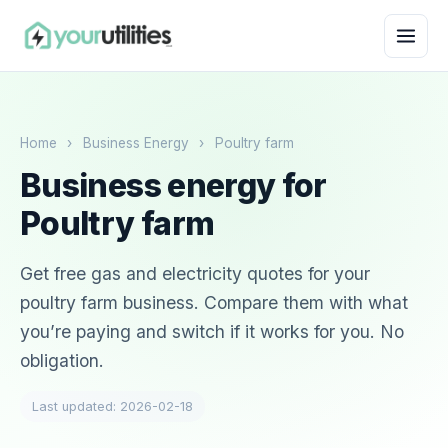
Home
›
Business Energy
›
Poultry farm
Business energy for
Poultry farm
Get free gas and electricity quotes for your
poultry farm business. Compare them with what
you’re paying and switch if it works for you. No
obligation.
Last updated: 2026-02-18