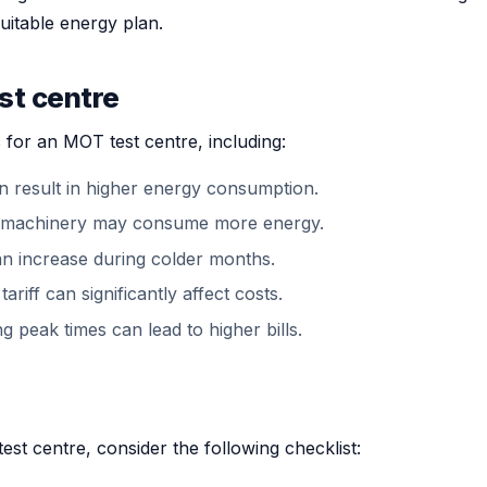
uitable energy plan.
st centre
 for an MOT test centre, including:
n result in higher energy consumption.
ent machinery may consume more energy.
n increase during colder months.
ariff can significantly affect costs.
 peak times can lead to higher bills.
t centre, consider the following checklist: