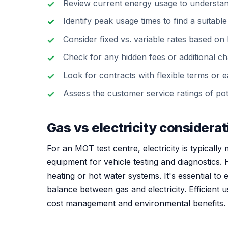
Review current energy usage to understa
Identify peak usage times to find a suitable 
Consider fixed vs. variable rates based on b
Check for any hidden fees or additional ch
Look for contracts with flexible terms or ea
Assess the customer service ratings of pote
Gas vs electricity considera
For an MOT test centre, electricity is typically 
equipment for vehicle testing and diagnostics. H
heating or hot water systems. It's essential to
balance between gas and electricity. Efficient
cost management and environmental benefits.