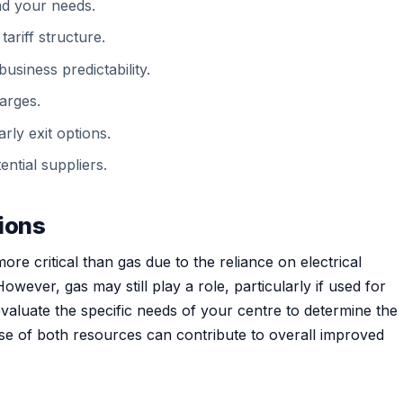
nd your needs.
tariff structure.
usiness predictability.
arges.
rly exit options.
ntial suppliers.
tions
more critical than gas due to the reliance on electrical
owever, gas may still play a role, particularly if used for
 evaluate the specific needs of your centre to determine the
 use of both resources can contribute to overall improved