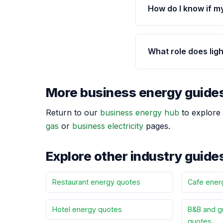
How do I know if m
What role does lig
More business energy guide
Return to our
business energy hub
to explore 
gas
or
business electricity
pages.
Explore other industry guide
Restaurant energy quotes
Cafe ener
Hotel energy quotes
B&B and g
quotes