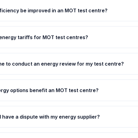
iciency be improved in an MOT test centre?
energy tariffs for MOT test centres?
ime to conduct an energy review for my test centre?
rgy options benefit an MOT test centre?
 I have a dispute with my energy supplier?