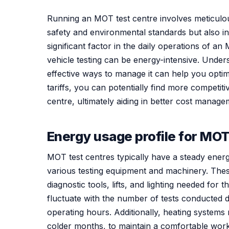
Running an MOT test centre involves meticulous
safety and environmental standards but also i
significant factor in the daily operations of 
vehicle testing can be energy-intensive. Under
effective ways to manage it can help you opti
tariffs, you can potentially find more competiti
centre, ultimately aiding in better cost managem
Energy usage profile for MOT
MOT test centres typically have a steady energ
various testing equipment and machinery. These
diagnostic tools, lifts, and lighting needed f
fluctuate with the number of tests conducted d
operating hours. Additionally, heating systems
colder months, to maintain a comfortable wor