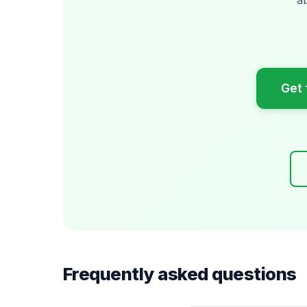
Get 
Frequently asked questions