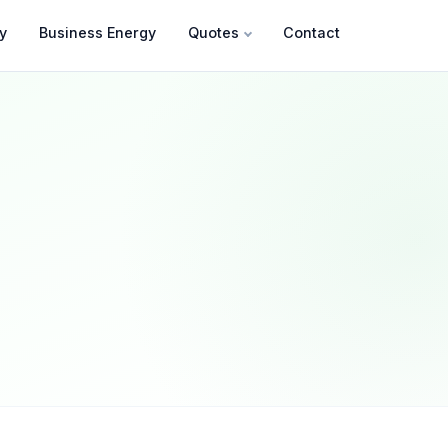
y
Business Energy
Quotes
Contact