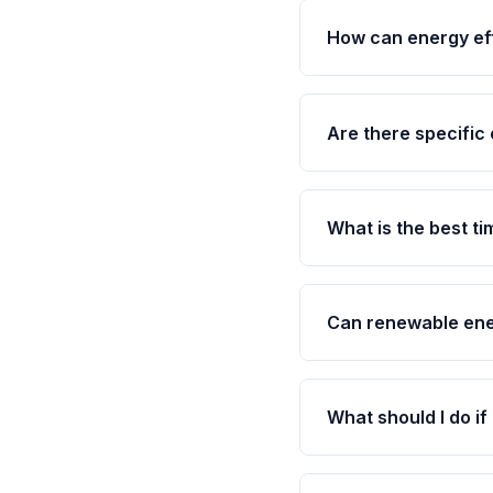
How can energy eff
Are there specific 
What is the best t
Can renewable ene
What should I do if