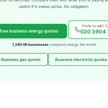
switch if it makes sense. No obligation.
Prefer to talk? Ca
free business energy quotes
020 3904 
1,240 UK businesses
compared energy this month
Business gas quotes
Business electricity quotes