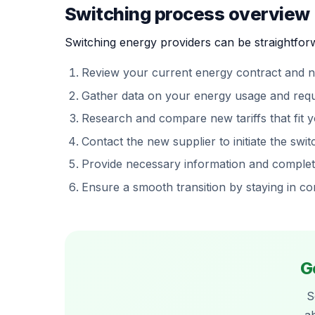
Switching process overview
Switching energy providers can be straightforw
Review your current energy contract and n
Gather data on your energy usage and req
Research and compare new tariffs that fit 
Contact the new supplier to initiate the swit
Provide necessary information and comple
Ensure a smooth transition by staying in c
G
S
a