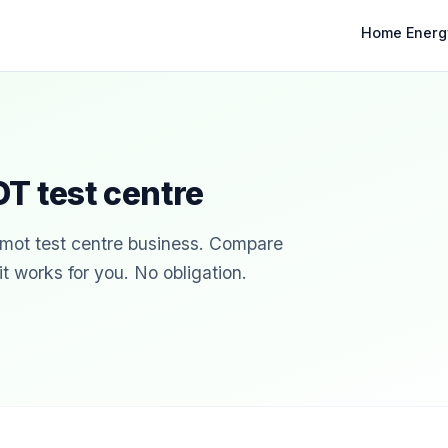
Home Energ
T test centre
r mot test centre business. Compare
t works for you. No obligation.