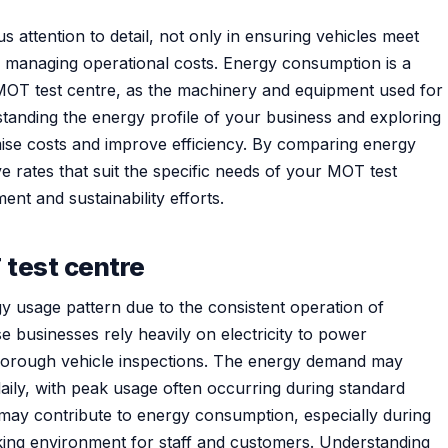
 attention to detail, not only in ensuring vehicles meet
n managing operational costs. Energy consumption is a
an MOT test centre, as the machinery and equipment used for
standing the energy profile of your business and exploring
mise costs and improve efficiency. By comparing energy
ve rates that suit the specific needs of your MOT test
ent and sustainability efforts.
 test centre
y usage pattern due to the consistent operation of
 businesses rely heavily on electricity to power
or thorough vehicle inspections. The energy demand may
aily, with peak usage often occurring during standard
 may contribute to energy consumption, especially during
king environment for staff and customers. Understanding