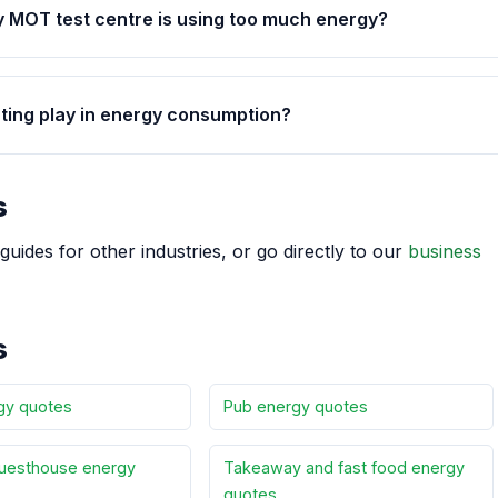
y MOT test centre is using too much energy?
hting play in energy consumption?
s
guides for other industries, or go directly to our
business
s
gy quotes
Pub energy quotes
uesthouse energy
Takeaway and fast food energy
quotes