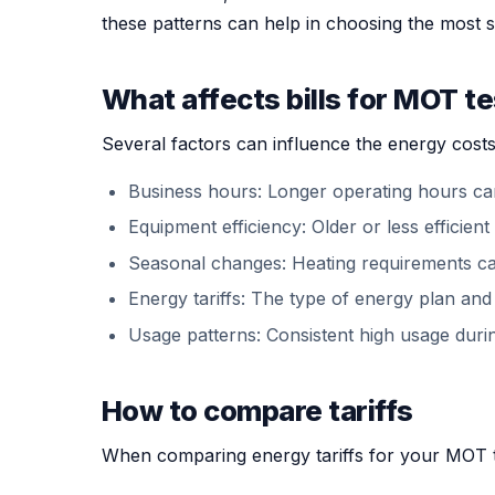
these patterns can help in choosing the most s
What affects bills for MOT te
Several factors can influence the energy costs
Business hours: Longer operating hours ca
Equipment efficiency: Older or less effici
Seasonal changes: Heating requirements ca
Energy tariffs: The type of energy plan and t
Usage patterns: Consistent high usage during
How to compare tariffs
When comparing energy tariffs for your MOT tes