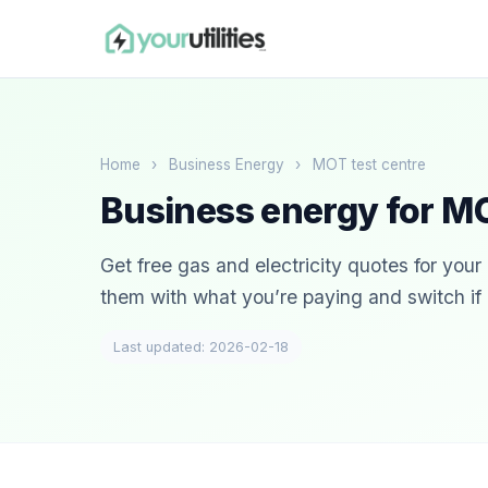
Home
›
Business Energy
›
MOT test centre
Business energy for MO
Get free gas and electricity quotes for you
them with what you’re paying and switch if i
Last updated: 2026-02-18