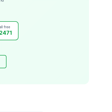
ll free
2471