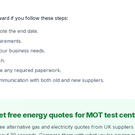
ard if you follow these steps:
ote the end date.
uirements.
your business needs.
ch.
te any required paperwork.
ommunication with both old and new suppliers.
et free energy quotes for MOT test cent
ee alternative gas and electricity quotes from UK suppliers 
bout 30 seconds. Compare them with what you’re paying a