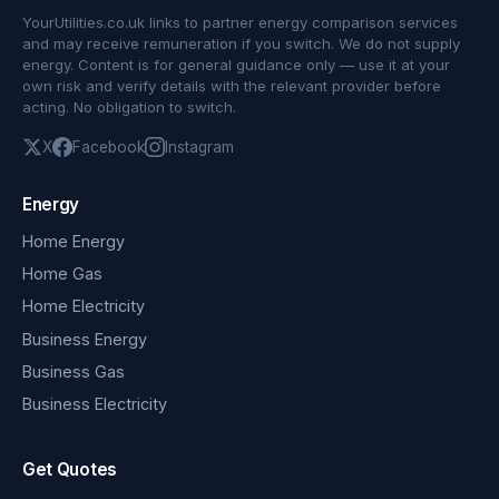
YourUtilities.co.uk links to partner energy comparison services
and may receive remuneration if you switch. We do not supply
energy. Content is for general guidance only — use it at your
own risk and verify details with the relevant provider before
acting. No obligation to switch.
X
Facebook
Instagram
Energy
Home Energy
Home Gas
Home Electricity
Business Energy
Business Gas
Business Electricity
Get Quotes