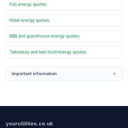
Pub energy quotes
Hotel energy quotes
B&B and guesthouse energy quotes
Takeaway and fast food energy quotes
Important information
yourutilities.co.uk