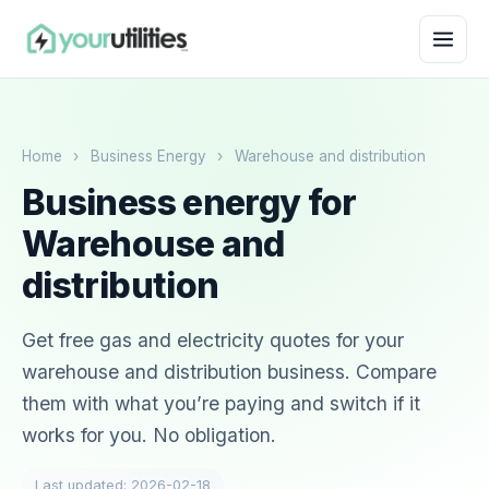
Home
›
Business Energy
›
Warehouse and distribution
Business energy for
Warehouse and
distribution
Get free gas and electricity quotes for your
warehouse and distribution business. Compare
them with what you’re paying and switch if it
works for you. No obligation.
Last updated: 2026-02-18