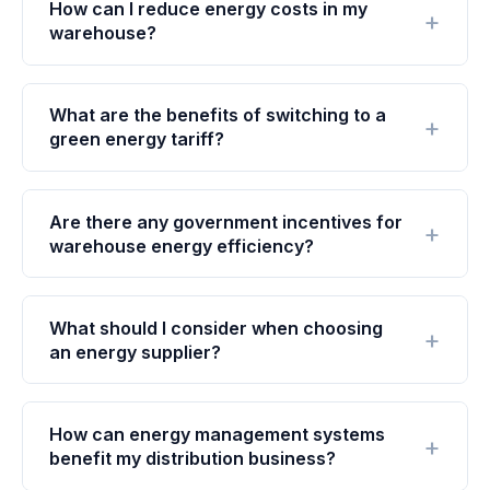
How can I reduce energy costs in my
warehouse?
What are the benefits of switching to a
green energy tariff?
Are there any government incentives for
warehouse energy efficiency?
What should I consider when choosing
an energy supplier?
How can energy management systems
benefit my distribution business?