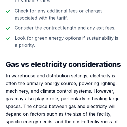
or variable rates.
Check for any additional fees or charges
associated with the tariff.
Consider the contract length and any exit fees.
Look for green energy options if sustainability is
a priority.
Gas vs electricity considerations
In warehouse and distribution settings, electricity is
often the primary energy source, powering lighting,
machinery, and climate control systems. However,
gas may also play a role, particularly in heating large
spaces. The choice between gas and electricity will
depend on factors such as the size of the facility,
specific energy needs, and the cost-effectiveness of