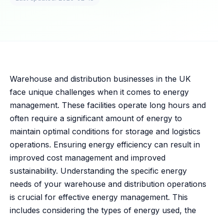
Warehouse and distribution businesses in the UK
face unique challenges when it comes to energy
management. These facilities operate long hours and
often require a significant amount of energy to
maintain optimal conditions for storage and logistics
operations. Ensuring energy efficiency can result in
improved cost management and improved
sustainability. Understanding the specific energy
needs of your warehouse and distribution operations
is crucial for effective energy management. This
includes considering the types of energy used, the