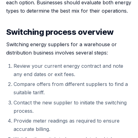
each option. Businesses should evaluate both energy
types to determine the best mix for their operations.
Switching process overview
Switching energy suppliers for a warehouse or
distribution business involves several steps:
Review your current energy contract and note
any end dates or exit fees.
Compare offers from different suppliers to find a
suitable tariff.
Contact the new supplier to initiate the switching
process.
Provide meter readings as required to ensure
accurate billing.