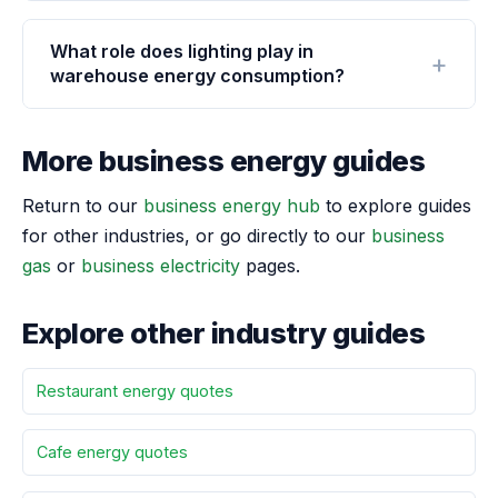
What role does lighting play in
warehouse energy consumption?
More business energy guides
Return to our
business energy hub
to explore guides
for other industries, or go directly to our
business
gas
or
business electricity
pages.
Explore other industry guides
Restaurant energy quotes
Cafe energy quotes