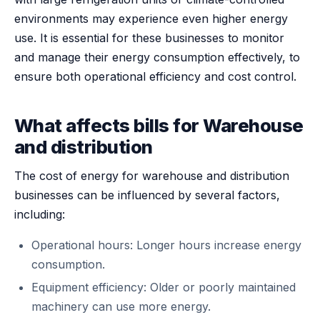
environments may experience even higher energy
use. It is essential for these businesses to monitor
and manage their energy consumption effectively, to
ensure both operational efficiency and cost control.
What affects bills for Warehouse
and distribution
The cost of energy for warehouse and distribution
businesses can be influenced by several factors,
including:
Operational hours: Longer hours increase energy
consumption.
Equipment efficiency: Older or poorly maintained
machinery can use more energy.