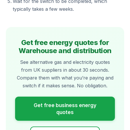
Wait for the switch to be completed, which
typically takes a few weeks.
Get free energy quotes for
Warehouse and distribution
See alternative gas and electricity quotes
from UK suppliers in about 30 seconds.
Compare them with what you’re paying and
switch if it makes sense. No obligation.
Get free business energy
quotes