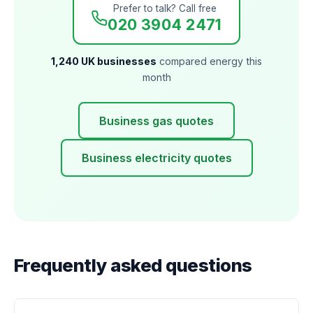
Prefer to talk? Call free
020 3904 2471
1,240 UK businesses
compared energy this
month
Business gas quotes
Business electricity quotes
Frequently asked questions