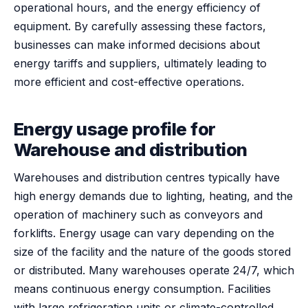
operational hours, and the energy efficiency of
equipment. By carefully assessing these factors,
businesses can make informed decisions about
energy tariffs and suppliers, ultimately leading to
more efficient and cost-effective operations.
Energy usage profile for
Warehouse and distribution
Warehouses and distribution centres typically have
high energy demands due to lighting, heating, and the
operation of machinery such as conveyors and
forklifts. Energy usage can vary depending on the
size of the facility and the nature of the goods stored
or distributed. Many warehouses operate 24/7, which
means continuous energy consumption. Facilities
with large refrigeration units or climate-controlled