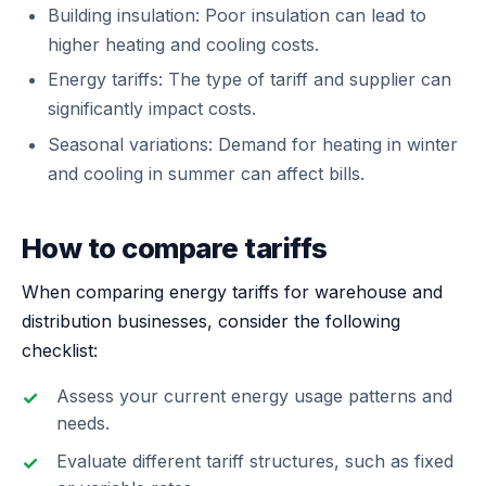
Building insulation: Poor insulation can lead to
higher heating and cooling costs.
Energy tariffs: The type of tariff and supplier can
significantly impact costs.
Seasonal variations: Demand for heating in winter
and cooling in summer can affect bills.
How to compare tariffs
When comparing energy tariffs for warehouse and
distribution businesses, consider the following
checklist:
Assess your current energy usage patterns and
needs.
Evaluate different tariff structures, such as fixed