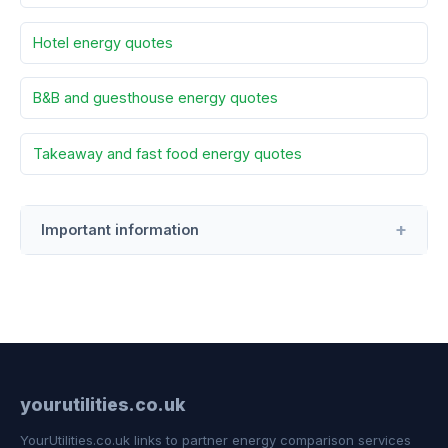
Hotel energy quotes
B&B and guesthouse energy quotes
Takeaway and fast food energy quotes
Important information
yourutilities.co.uk
YourUtilities.co.uk links to partner energy comparison services