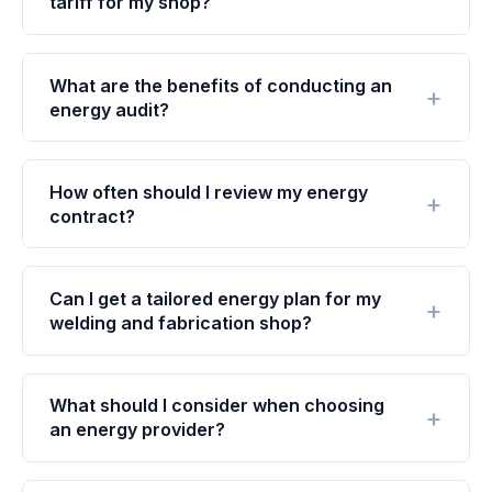
tariff for my shop?
What are the benefits of conducting an
energy audit?
How often should I review my energy
contract?
Can I get a tailored energy plan for my
welding and fabrication shop?
What should I consider when choosing
an energy provider?