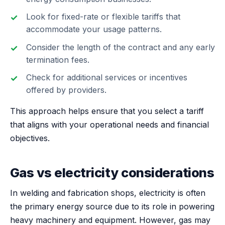
Look for fixed-rate or flexible tariffs that
accommodate your usage patterns.
Consider the length of the contract and any early
termination fees.
Check for additional services or incentives
offered by providers.
This approach helps ensure that you select a tariff
that aligns with your operational needs and financial
objectives.
Gas vs electricity considerations
In welding and fabrication shops, electricity is often
the primary energy source due to its role in powering
heavy machinery and equipment. However, gas may