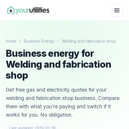
Home
›
Business Energy
›
Welding and fabrication shop
Business energy for
Welding and fabrication
shop
Get free gas and electricity quotes for your
welding and fabrication shop business. Compare
them with what you’re paying and switch if it
works for you. No obligation.
Last updated: 2026-02-18