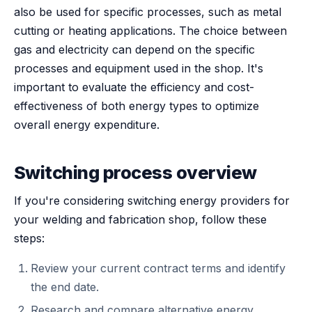
also be used for specific processes, such as metal
cutting or heating applications. The choice between
gas and electricity can depend on the specific
processes and equipment used in the shop. It's
important to evaluate the efficiency and cost-
effectiveness of both energy types to optimize
overall energy expenditure.
Switching process overview
If you're considering switching energy providers for
your welding and fabrication shop, follow these
steps:
Review your current contract terms and identify
the end date.
Research and compare alternative energy