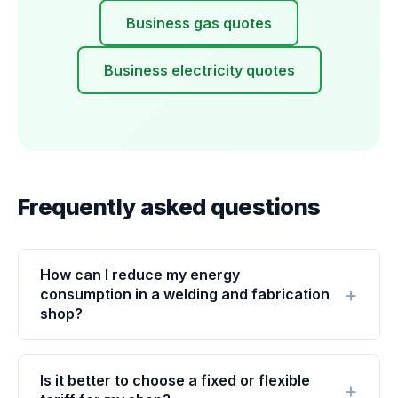
Business gas quotes
Business electricity quotes
Frequently asked questions
How can I reduce my energy
consumption in a welding and fabrication
shop?
Is it better to choose a fixed or flexible