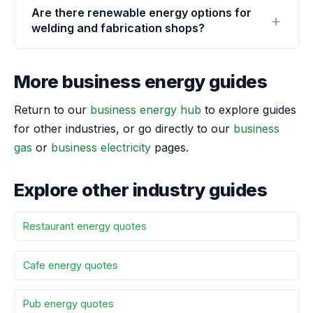
Are there renewable energy options for
welding and fabrication shops?
More business energy guides
Return to our
business energy hub
to explore guides
for other industries, or go directly to our
business
gas
or
business electricity
pages.
Explore other industry guides
Restaurant energy quotes
Cafe energy quotes
Pub energy quotes