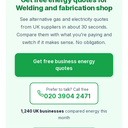
Welding and fabrication shop
See alternative gas and electricity quotes
from UK suppliers in about 30 seconds.
Compare them with what you’re paying and
switch if it makes sense. No obligation.
Get free business energy
quotes
Prefer to talk? Call free
020 3904 2471
1,240 UK businesses
compared energy this
month