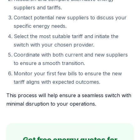
suppliers and tariffs.
Contact potential new suppliers to discuss your
specific energy needs.
Select the most suitable tariff and initiate the
switch with your chosen provider.
Coordinate with both current and new suppliers
to ensure a smooth transition.
Monitor your first few bills to ensure the new
tariff aligns with expected outcomes.
This process will help ensure a seamless switch with
minimal disruption to your operations.
Get free energy quotes for