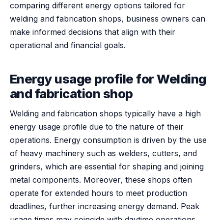
comparing different energy options tailored for
welding and fabrication shops, business owners can
make informed decisions that align with their
operational and financial goals.
Energy usage profile for Welding
and fabrication shop
Welding and fabrication shops typically have a high
energy usage profile due to the nature of their
operations. Energy consumption is driven by the use
of heavy machinery such as welders, cutters, and
grinders, which are essential for shaping and joining
metal components. Moreover, these shops often
operate for extended hours to meet production
deadlines, further increasing energy demand. Peak
usage times may coincide with daytime operations