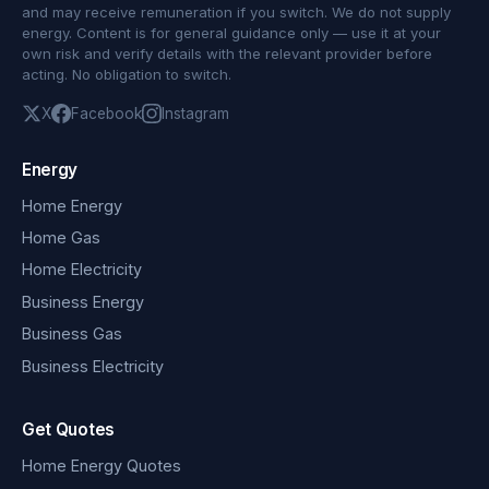
and may receive remuneration if you switch. We do not supply
energy. Content is for general guidance only — use it at your
own risk and verify details with the relevant provider before
acting. No obligation to switch.
X
Facebook
Instagram
Energy
Home Energy
Home Gas
Home Electricity
Business Energy
Business Gas
Business Electricity
Get Quotes
Home Energy Quotes