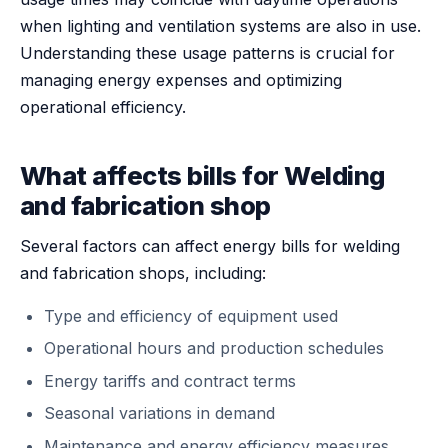
when lighting and ventilation systems are also in use.
Understanding these usage patterns is crucial for
managing energy expenses and optimizing
operational efficiency.
What affects bills for Welding
and fabrication shop
Several factors can affect energy bills for welding
and fabrication shops, including:
Type and efficiency of equipment used
Operational hours and production schedules
Energy tariffs and contract terms
Seasonal variations in demand
Maintenance and energy efficiency measures