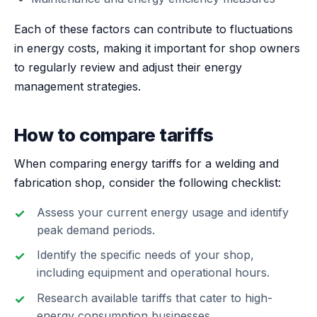
Each of these factors can contribute to fluctuations
in energy costs, making it important for shop owners
to regularly review and adjust their energy
management strategies.
How to compare tariffs
When comparing energy tariffs for a welding and
fabrication shop, consider the following checklist:
Assess your current energy usage and identify
peak demand periods.
Identify the specific needs of your shop,
including equipment and operational hours.
Research available tariffs that cater to high-
energy consumption businesses.