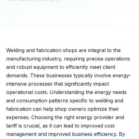
Welding and fabrication shops are integral to the
manufacturing industry, requiring precise operations
and robust equipment to efficiently meet client
demands. These businesses typically involve energy-
intensive processes that significantly impact
operational costs. Understanding the energy needs
and consumption patterns specific to welding and
fabrication can help shop owners optimize their
expenses. Choosing the right energy provider and
tariff is crucial, as it can lead to improved cost
management and improved business efficiency. By